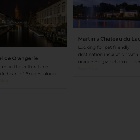
Martin’s Château du La
Looking for pet friendly
destination inspiration with
l de Orangerie
unique Belgian charm…..then.
ted in the cultural and
Read More
ric heart of Bruges, along...
 More