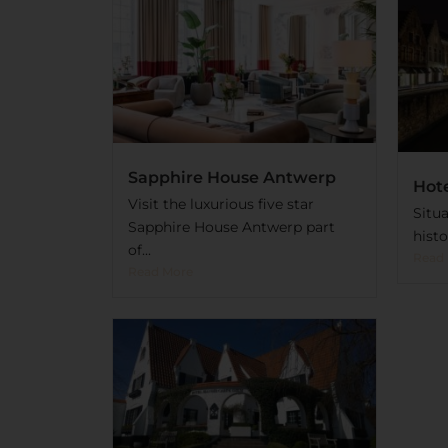
Sapphire House Antwerp
Hote
Visit the luxurious five star
Situa
Sapphire House Antwerp part
histo
of...
Read
Read More