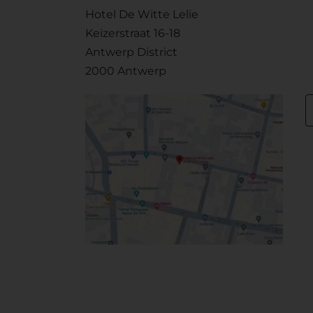
Hotel De Witte Lelie
Keizerstraat 16-18
Antwerp District
2000 Antwerp