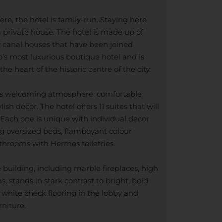
e, the hotel is family-run. Staying here
 a private house. The hotel is made up of
 canal houses that have been joined
’s most luxurious boutique hotel and is
the heart of the historic centre of the city.
el’s welcoming atmosphere, comfortable
sh décor. The hotel offers 11 suites that will
 Each one is unique with individual decor
ing oversized beds, flamboyant colour
hrooms with Hermes toiletries.
e building, including marble fireplaces, high
 stands in stark contrast to bright, bold
 white check flooring in the lobby and
rniture.