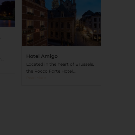
c
Hotel Amigo
..
Located in the heart of Brussels,
the Rocco Forte Hotel...
Read More