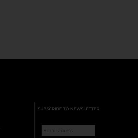
SUBSCRIBE TO NEWSLETTER
s