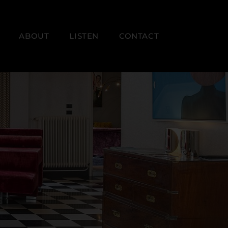
ABOUT
LISTEN
CONTACT