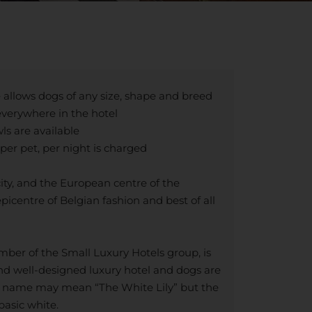
 allows dogs of any size, shape and breed
verywhere in the hotel
s are available
per pet, per night is charged
city, and the European centre of the
picentre of Belgian fashion and best of all
mber of the Small Luxury Hotels group, is
nd well-designed luxury hotel and dogs are
e name may mean “The White Lily” but the
basic white.