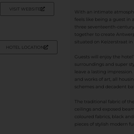
VISIT WEBSITE
With an intimate atmospher
feels like being a guest in
three seventeenth-century
together to create Antwerp
situated on Keizerstraat in 
HOTEL LOCATION
Guests will enjoy the hot
surroundings and super styli
leave a lasting impression.
and works of art, all hous
schemes and decadent bat
The traditional fabric of th
ceilings and exposed beams,
coloured fabrics, black and
pieces of stylish modern fu