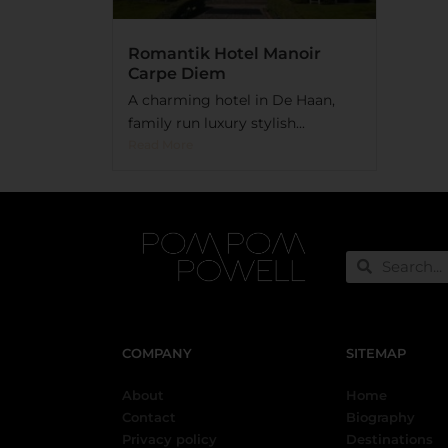
Romantik Hotel Manoir
Carpe Diem
A charming hotel in De Haan,
family run luxury stylish...
Read More
COMPANY
SITEMAP
About
Home
Contact
Biography
Privacy policy
Destinations