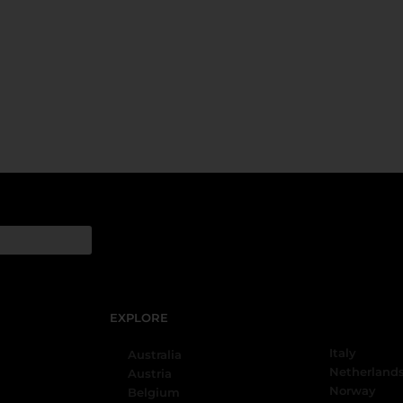
EXPLORE
Italy
Australia
Netherland
Austria
Norway
Belgium