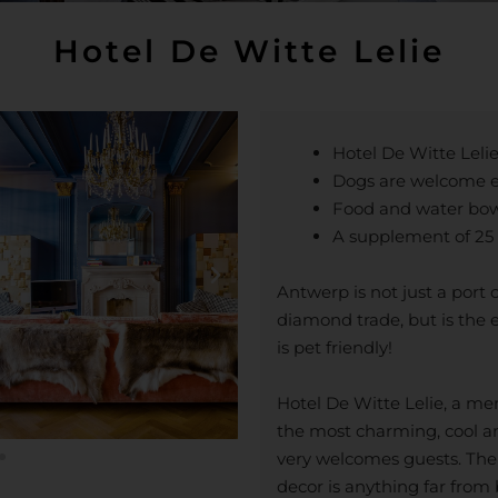
Hotel De Witte Lelie
Hotel De Witte Lelie
Dogs are welcome e
Food and water bowl
A supplement of 25 
Antwerp is not just a port 
diamond trade, but is the e
is pet friendly!
Hotel De Witte Lelie, a me
the most charming, cool a
very welcomes guests. Th
decor is anything far from 