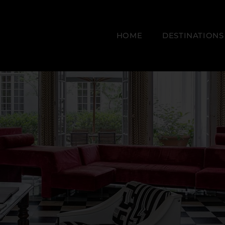
HOME
DESTINATIONS