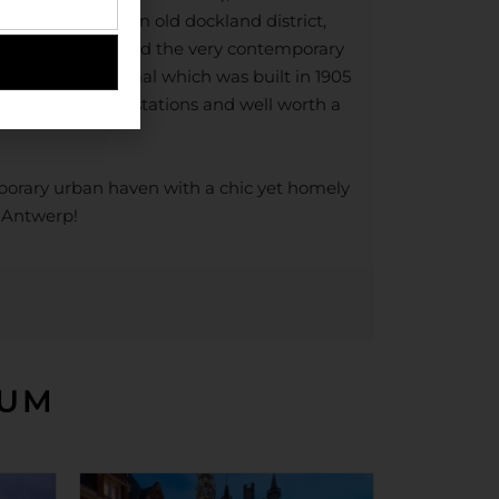
ront Eilandje – an old dockland district,
 Line Museum and the very contemporary
twerpen-Centraal which was built in 1905
beautiful railway stations and well worth a
mporary urban haven with a chic yet homely
f Antwerp!
IUM