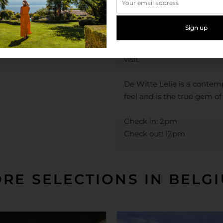
the River Sheldt and waterf
now home to the Red Star
Museum aan de Stroom. An
is one of the world’s most 
visit.
De Witte Lelie is a conte
feel and is the true gem o
Check in: 2pm
Check out: 12pm
RE SELECTIONS IN BELG