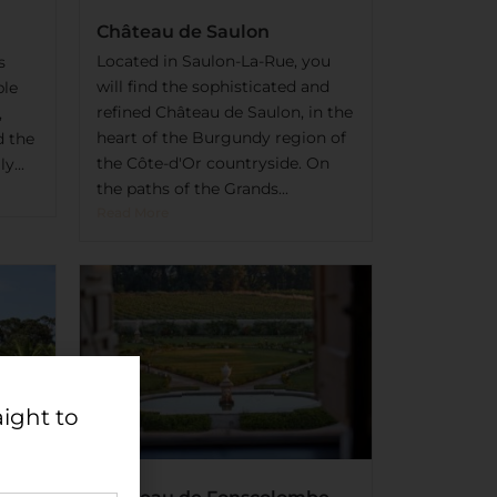
Château de Saulon
Located in Saulon-La-Rue, you
s
will find the sophisticated and
ble
refined Château de Saulon, in the
,
heart of the Burgundy region of
d the
the Côte-d'Or countryside. On
y...
the paths of the Grands...
Read More
aight to