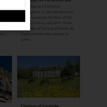
Château de Fonscolombe
t-
Classified as a historical
e of
monument, it was the home of
he
great humanist families of the
, a
XVIIIth century and after three
centuries of history, Château de
nt...
Fonscolombe has opened its
gates...
Read More
Chateau d’Ygrande