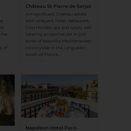
Château St Pierre de Serjac
A magnificent Château estate
xe
with vineyard, hotel, restaurant,
nd
Cinq Mondes spa and luxury self-
 the
catering properties set in 200
acres of beautiful Mediterranean
s of
countryside in the Languedoc,
South of France...
Read More
Napoléon Hotel Paris