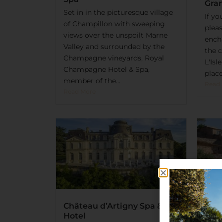
Gra
Set in in the picturesque village
If y
of Champillon with sweeping
pleas
views over the unspoilt Marne
ench
Valley and surrounded by the
the c
Champagne vineyards, Royal
L'Isl
Champagne Hotel & Spa,
place
member of the...
Read
Read More
Château d’Artigny Spa &
Hotel