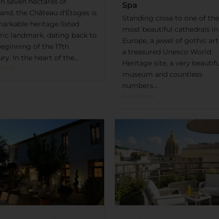
on seven hectares of
Spa
land, the Château d'Étoges is
Standing close to one of the
markable heritage listed
most beautiful cathedrals in
oric landmark, dating back to
Europe, a jewel of gothic ar
beginning of the 17th
a treasured Unesco World
ry. In the heart of the...
Heritage site, a very beautif
 More
museum and countless
numbers...
Read More