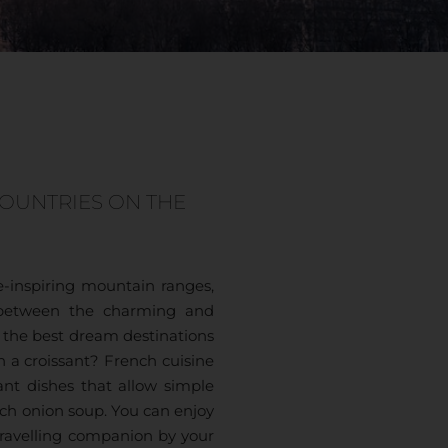
COUNTRIES ON THE
-inspiring mountain ranges,
y between the charming and
f the best dream destinations
h a croissant? French cuisine
ant dishes that allow simple
ch onion soup. You can enjoy
 travelling companion by your