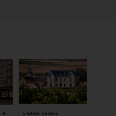
Château de Sacy
l &