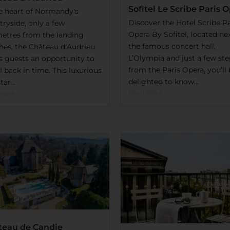
Sofitel Le Scribe Paris 
he heart of Normandy's
Discover the Hotel Scribe Pa
ryside, only a few
Opera By Sofitel, located ne
metres from the landing
the famous concert hall,
hes, the Château d’Audrieu
L’Olympia and just a few ste
rs guests an opportunity to
from the Paris Opera, you’ll
l back in time. This luxurious
delighted to know...
tar...
Read More
 More
teau de Candie