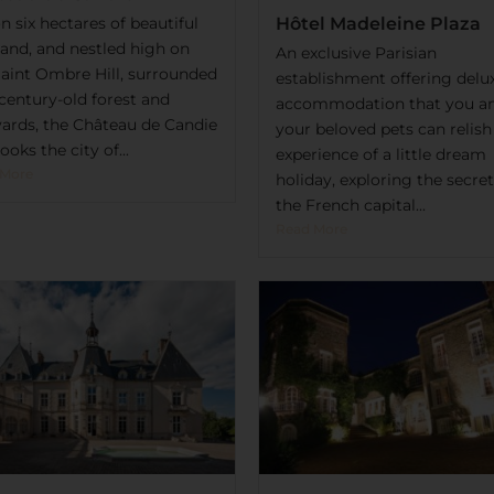
n six hectares of beautiful
Hôtel Madeleine Plaza
land, and nestled high on
An exclusive Parisian
Saint Ombre Hill, surrounded
establishment offering delu
century-old forest and
accommodation that you a
yards, the Château de Candie
your beloved pets can relish
ooks the city of...
experience of a little dream
 More
holiday, exploring the secret
the French capital...
Read More