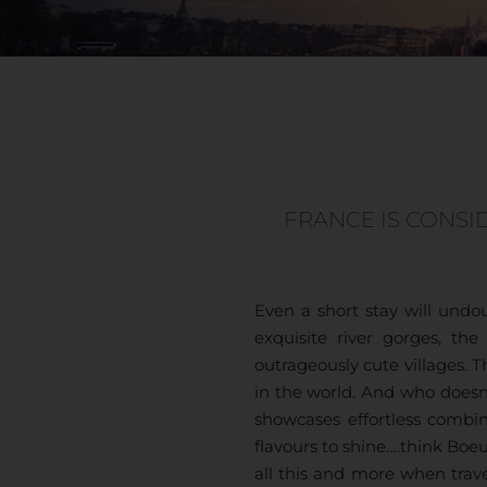
FRANCE IS CONSI
Even a short stay will und
exquisite river gorges, t
outrageously cute villages. 
in the world. And who doesn’
showcases effortless combin
flavours to shine….think Bo
all this and more when trave