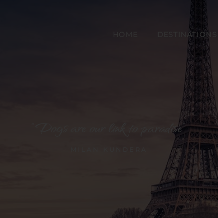
HOME
DESTINATIONS
“Dogs are our link to paradise”
MILAN KUNDERA