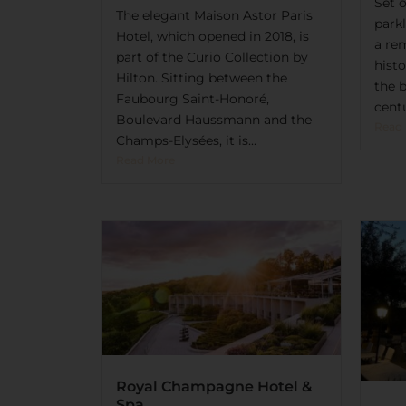
Set 
The elegant Maison Astor Paris
park
Hotel, which opened in 2018, is
a re
part of the Curio Collection by
hist
Hilton. Sitting between the
the 
Faubourg Saint-Honoré,
centu
Boulevard Haussmann and the
Read
Champs-Elysées, it is...
Read More
Royal Champagne Hotel &
Spa