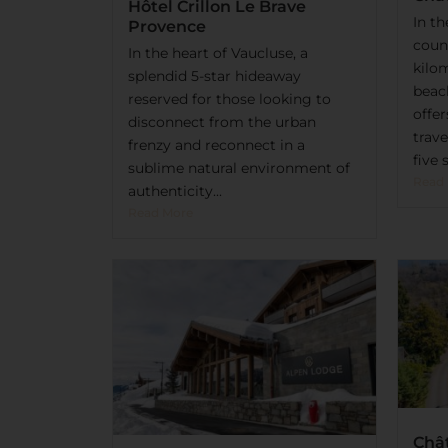
Hôtel Crillon Le Brave
In t
Provence
count
In the heart of Vaucluse, a
kilo
splendid 5-star hideaway
beac
reserved for those looking to
offe
disconnect from the urban
trave
frenzy and reconnect in a
five s
sublime natural environment of
Read
authenticity...
Read More
Châ