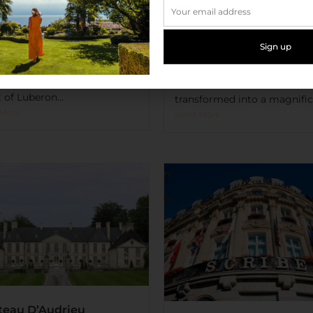
 des Herbes Blanches
Château de Valmer
l & Spa
At the end of the bay of Sain
 yourself and your four
Tropez is the peaceful villag
ed friend to a unique
La Croix-Valmer you’ll find t
rience in Le Mas des Herbes
luxurious Château de Valmer
ches Hotel & Spa in the
former family pension
 of Luberon...
transformed into a magnifice
 More
Read More
teau D’Audrieu