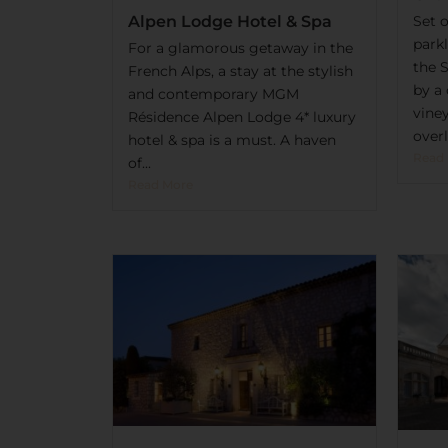
Set o
Alpen Lodge Hotel & Spa
park
For a glamorous getaway in the
the 
French Alps, a stay at the stylish
by a 
and contemporary MGM
vine
Résidence Alpen Lodge 4* luxury
overl
hotel & spa is a must. A haven
Read
of...
Read More