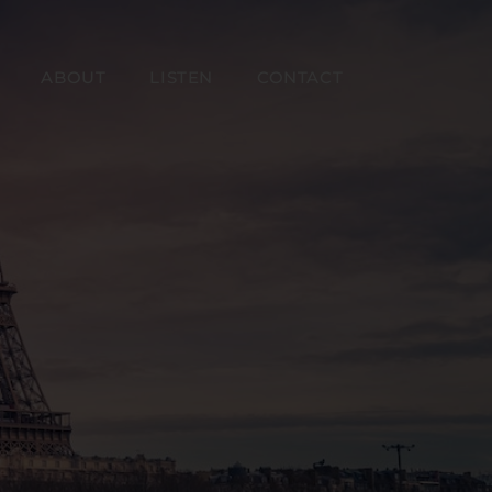
ABOUT
LISTEN
CONTACT