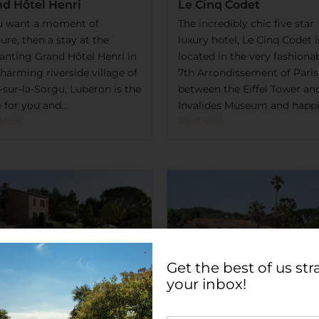
nd Hôtel Henri
Le Cinq Codet
ou want a moment of
The incredibly chic five star
ure, then a stay at the
luxury hotel, Le Cinq Codet i
anting Grand Hôtel Henri in
located in the very fashiona
harming riverside village of
7th Arrondissement of Paris
e-sur-la-Sorgu, Luberon is the
between the Eiffel Tower an
 for you and...
Invalides Museum and happil
 More
Read More
Get the best of us str
your inbox!