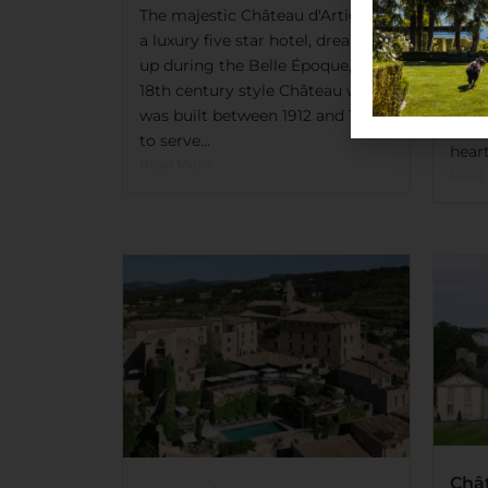
Mas
The majestic Château d'Artigny,
Hote
a luxury five star hotel, dreamt
Treat
up during the Belle Époque, is an
legg
18th century style Château which
expe
was built between 1912 and 1928
Blan
to serve...
heart
Read More
Read
Châ