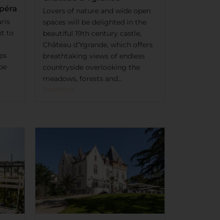
Opéra
Lovers of nature and wide open
ris
spaces will be delighted in the
xt to
beautiful 19th century castle,
Château d’Ygrande, which offers
ps
breathtaking views of endless
 be
countryside overlooking the
meadows, forests and...
Read More