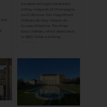
Situated amongst the blissful
rolling vineyards of Champagne,
you’ll discover this magnificent
t and
Château de Sacy, Maison du
Groupe Millésime. The three-
ul
story château, which dates back
to 1850, holds a striking...
Read More