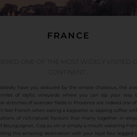
FRANCE
DERED ONE OF THE MOST WIDELY VISITED 
CONTINENT…
oubtedly have you seduced by the ornate chateaux, the awe
he miles of idyllic vineyards where you can sip your wa
The stretches of lavender fields in Provence are indeed one o
t feel French when eating a baguette or sipping coffee wit
ations of rich,natural flavours that marry together in eleg
euf Bourguignon, Coq au vin or simply a mouth watering Fren
lling this amazing destination with your loyal four legged