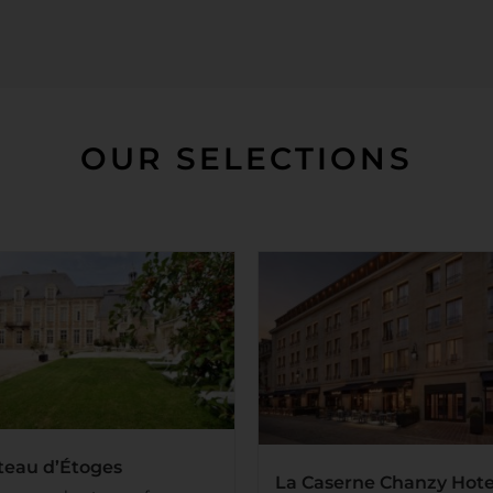
OUR SELECTIONS
teau d’Étoges
La Caserne Chanzy Hote