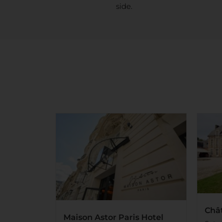
side.
Châ
Maison Astor Paris Hotel