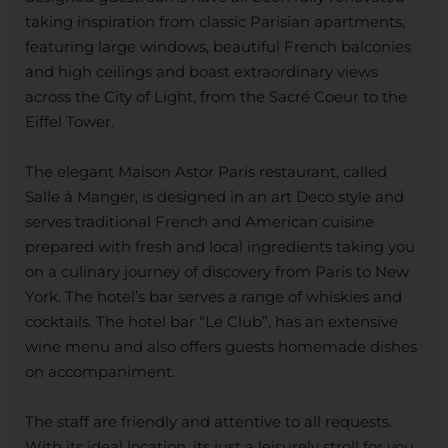
taking inspiration from classic Parisian apartments,
featuring large windows, beautiful French balconies
and high ceilings and boast extraordinary views
across the City of Light, from the Sacré Coeur to the
Eiffel Tower.
The elegant Maison Astor Paris restaurant, called
Salle à Manger, is designed in an art Deco style and
serves traditional French and American cuisine
prepared with fresh and local ingredients taking you
on a culinary journey of discovery from Paris to New
York. The hotel’s bar serves a range of whiskies and
cocktails. The hotel bar “Le Club”, has an extensive
wine menu and also offers guests homemade dishes
on accompaniment.
The staff are friendly and attentive to all requests.
With its ideal location, its just a leisurely stroll for you