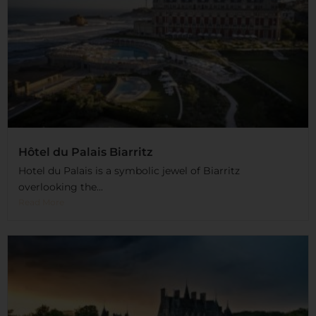
Hôtel du Palais Biarritz
Hotel du Palais is a symbolic jewel of Biarritz
overlooking the...
Read More