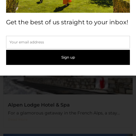
Get the best of us straight to your inbox!
Alpen Lodge Hotel & Spa
For a glamorous getaway in the French Alps, a stay...
Read More