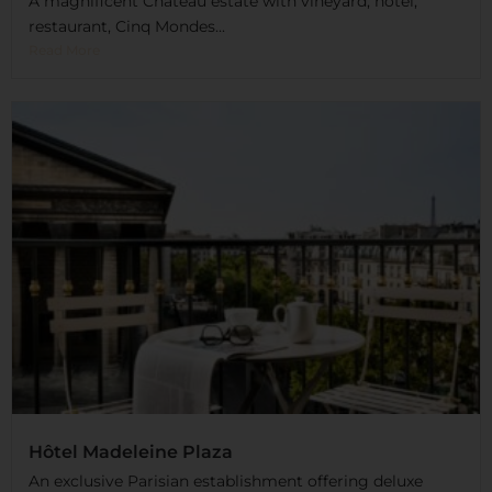
A magnificent Château estate with vineyard, hotel,
restaurant, Cinq Mondes...
Read More
Hôtel Madeleine Plaza
An exclusive Parisian establishment offering deluxe