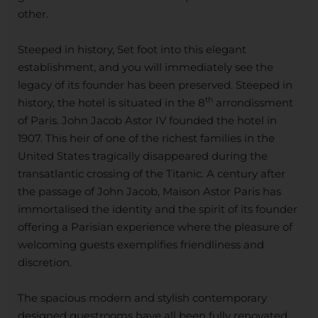
other.
Steeped in history, Set foot into this elegant
establishment, and you will immediately see the
legacy of its founder has been preserved. Steeped in
th
history, the hotel is situated in the 8
arrondissment
of Paris. John Jacob Astor IV founded the hotel in
1907. This heir of one of the richest families in the
United States tragically disappeared during the
transatlantic crossing of the Titanic. A century after
the passage of John Jacob, Maison Astor Paris has
immortalised the identity and the spirit of its founder
offering a Parisian experience where the pleasure of
welcoming guests exemplifies friendliness and
discretion.
The spacious modern and stylish contemporary
designed guestrooms have all been fully renovated