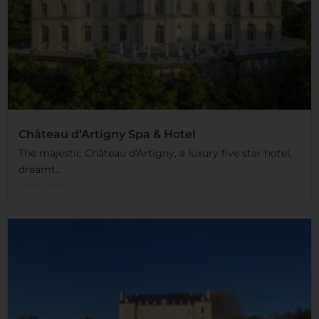
Château d’Artigny Spa & Hotel
The majestic Château d'Artigny, a luxury five star hotel,
dreamt...
Read More