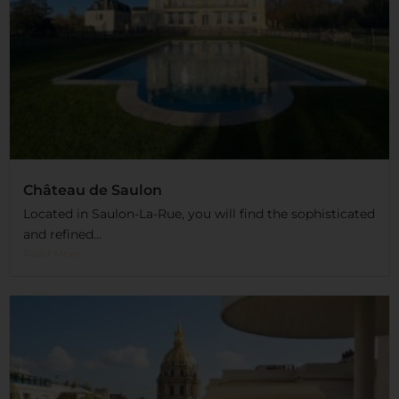
Château de Saulon
Located in Saulon-La-Rue, you will find the sophisticated
and refined...
Read More