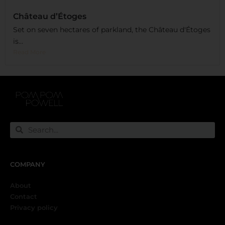
Château d’Étoges
Set on seven hectares of parkland, the Château d'Étoges
is...
Read More
COMPANY
About
Contact
Privacy policy