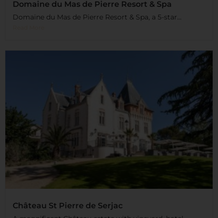
Domaine du Mas de Pierre Resort & Spa
Domaine du Mas de Pierre Resort & Spa, a 5-star...
Read More
Château St Pierre de Serjac