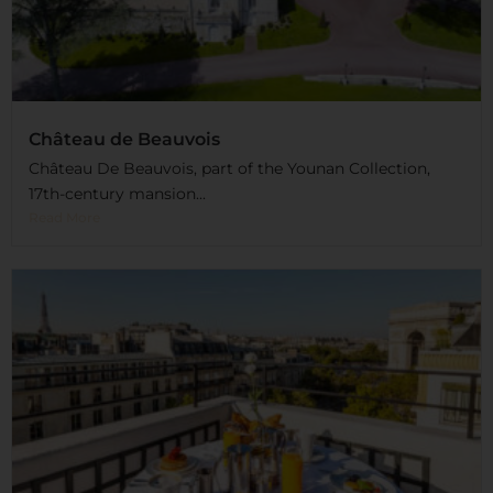
Château de Beauvois
Château De Beauvois, part of the Younan Collection,
17th-century mansion...
Read More