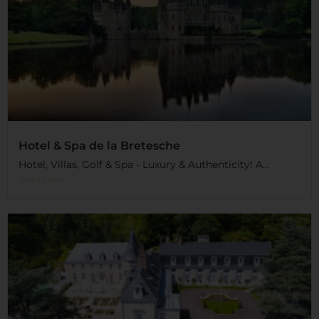
Hotel & Spa de la Bretesche
Hotel, Villas, Golf & Spa - Luxury & Authenticity! A...
Read More