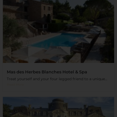
Mas des Herbes Blanches Hotel & Spa
Treat yourself and your four legged friend to a unique...
Read More