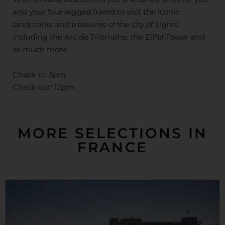
and your four legged friend to visit the iconic
landmarks and treasures of the city of Lights
including the Arc de Triomphe, the Eiffel Tower and
so much more.
Check in: 3pm
Check out: 12pm
MORE SELECTIONS IN
FRANCE