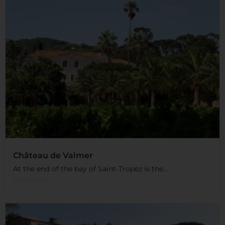
Château de Valmer
At the end of the bay of Saint-Tropez is the...
Read More