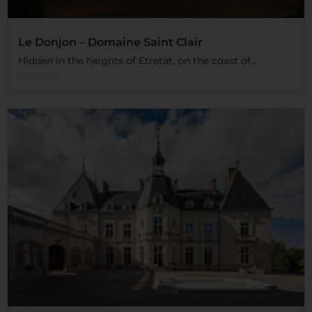
Le Donjon – Domaine Saint Clair
Hidden in the heights of Etretat, on the coast of...
Read More