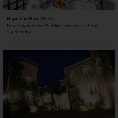
Napoléon Hotel Paris
For a truly authentic Parisian experience, visit the
luxurious five...
Read More