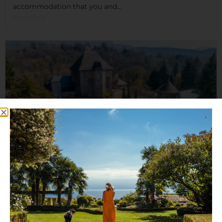
accommodation that you and...
Read More
Château de Candie
Set on six hectares of beautiful parkland, and nestled
high...
Read More