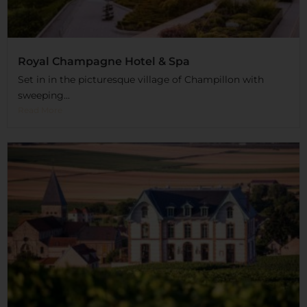
Royal Champagne Hotel & Spa
Set in in the picturesque village of Champillon with
sweeping...
Read More