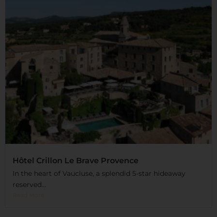
Hôtel Crillon Le Brave Provence
In the heart of Vaucluse, a splendid 5-star hideaway
reserved...
Read More