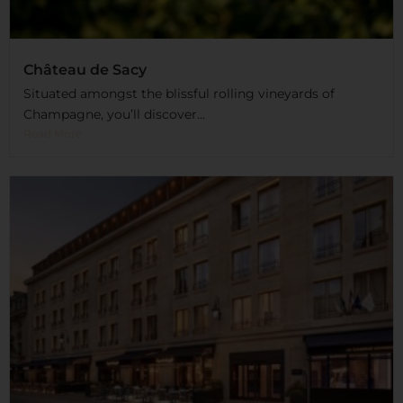
Château de Sacy
Situated amongst the blissful rolling vineyards of
Champagne, you’ll discover...
Read More