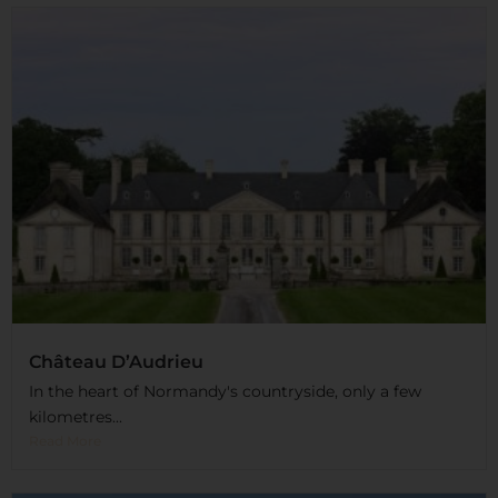
Château D’Audrieu
In the heart of Normandy's countryside, only a few
kilometres...
Read More