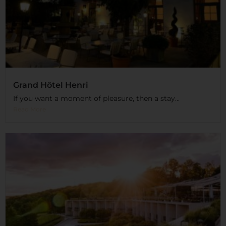
Grand Hôtel Henri
If you want a moment of pleasure, then a stay...
Read More