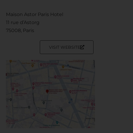
Maison Astor Paris Hotel
11 rue d’Astorg
75008, Paris
VISIT WEBSITE