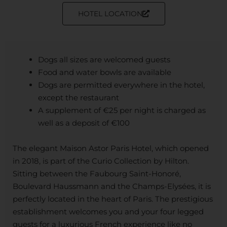
HOTEL LOCATION
Dogs all sizes are welcomed guests
Food and water bowls are available
Dogs are permitted everywhere in the hotel,
except the restaurant
A supplement of €25 per night is charged as
well as a deposit of €100
The elegant Maison Astor Paris Hotel, which opened
in 2018, is part of the Curio Collection by Hilton.
Sitting between the Faubourg Saint-Honoré,
Boulevard Haussmann and the Champs-Elysées, it is
perfectly located in the heart of Paris. The prestigious
establishment welcomes you and your four legged
guests for a luxurious French experience like no