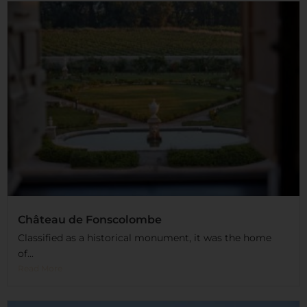
Château de Fonscolombe
Classified as a historical monument, it was the home
of...
Read More