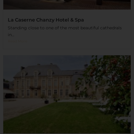
La Caserne Chanzy Hotel & Spa
Standing close to one of the most beautiful cathedrals
in...
Read More