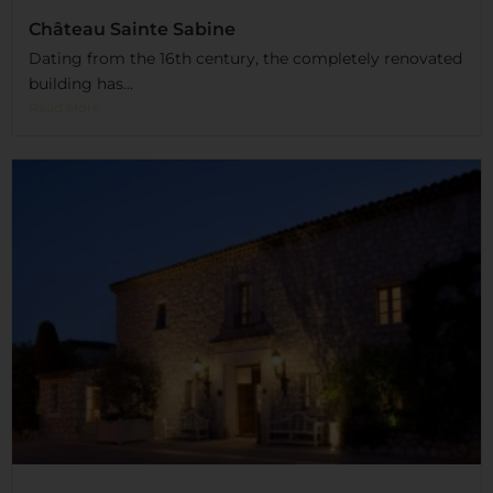
Château Sainte Sabine
Dating from the 16th century, the completely renovated
building has...
Read More