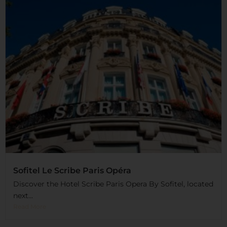
Sofitel Le Scribe Paris Opéra
Discover the Hotel Scribe Paris Opera By Sofitel, located
next...
Read More