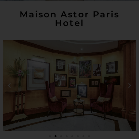
Maison Astor Paris
Hotel