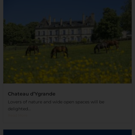
Chateau d’Ygrande
Lovers of nature and wide open spaces will be
delighted...
Read More