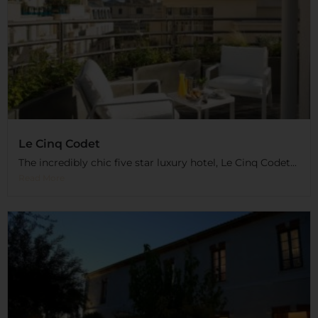
Le Cinq Codet
The incredibly chic five star luxury hotel, Le Cinq Codet...
Read More