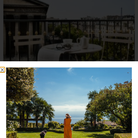
Hôtel Madeleine Plaza
An exclusive Parisian establishment offering deluxe
accommodation that you and...
Read More