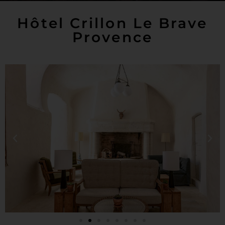
Hôtel Crillon Le Brave
Provence