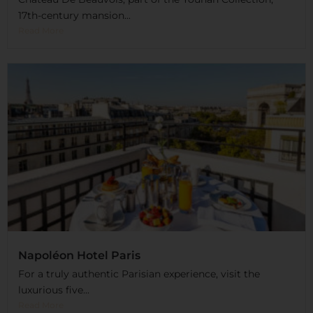
17th-century mansion...
Read More
Napoléon Hotel Paris
For a truly authentic Parisian experience, visit the
luxurious five...
Read More