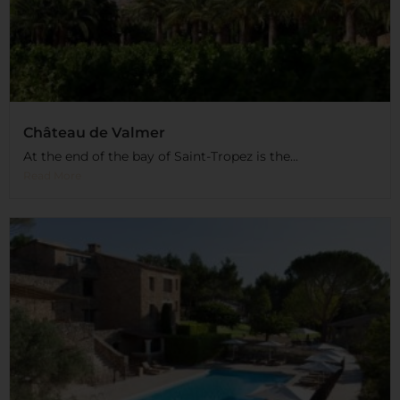
Château de Valmer
At the end of the bay of Saint-Tropez is the...
Read More