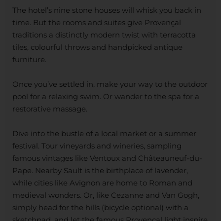
The hotel’s nine stone houses will whisk you back in
time. But the rooms and suites give Provençal
traditions a distinctly modern twist with terracotta
tiles, colourful throws and handpicked antique
furniture.
Once you’ve settled in, make your way to the outdoor
pool for a relaxing swim. Or wander to the spa for a
restorative massage.
Dive into the bustle of a local market or a summer
festival. Tour vineyards and wineries, sampling
famous vintages like Ventoux and Châteauneuf-du-
Pape. Nearby Sault is the birthplace of lavender,
while cities like Avignon are home to Roman and
medieval wonders. Or, like Cezanne and Van Gogh,
simply head for the hills (bicycle optional) with a
sketchpad, and let the famous Provençal light inspire