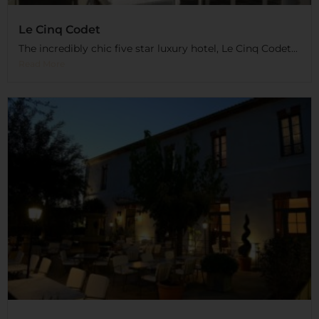
Le Cinq Codet
The incredibly chic five star luxury hotel, Le Cinq Codet...
Read More