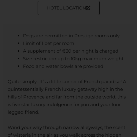
HOTEL LOCATION
Dogs are permitted in Prestige rooms only
Limit of 1 pet per room
A supplement of €30 per night is charged
Size restriction up to 10kg maximum weight
Food and water bowls are provided
Quite simply…It’s a little corner of French paradise! A
quintessentially French luxury getaway high in the
hills of Provence and far from the outside world, this
is five star luxury indulgence for you and your four
legged friend.
Wind your way through narrow alleyways, the scent
of wisteria in the air as you walk across the hidden