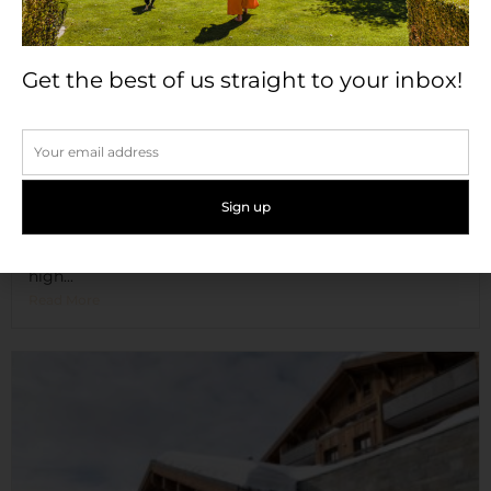
Get the best of us straight to your inbox!
Château de Candie
Set on six hectares of beautiful parkland, and nestled
high...
Read More