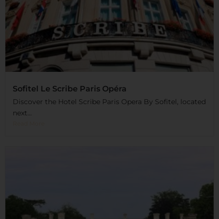
Sofitel Le Scribe Paris Opéra
Discover the Hotel Scribe Paris Opera By Sofitel, located
next...
Read More