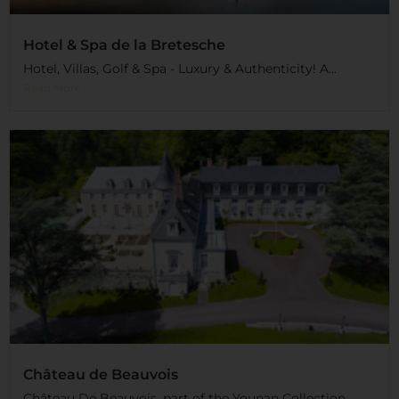
Hotel & Spa de la Bretesche
Hotel, Villas, Golf & Spa - Luxury & Authenticity! A...
Read More
Château de Beauvois
Château De Beauvois, part of the Younan Collection,