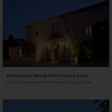
Domaine du Mas de Pierre Resort & Spa
Domaine du Mas de Pierre Resort & Spa, a 5-star...
Read More