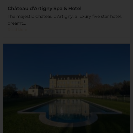
Château d’Artigny Spa & Hotel
The majestic Château d'Artigny, a luxury five star hotel,
dreamt...
Read More