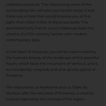
cobbled courtyards. The intoxicating views of the
surrounding hills will take your breath away. If ever
there was a hotel that would impress you at first
sight, then Hôtel Crillon le Brave succeeds. This
quintessentially French luxury hideaway fuses the
charms of a 17th-century hamlet with modern
contemporary style.
In the heart of Vaucluse, you will be mesmorised by
the hypnotic beauty of the landscape of this peaceful
haven, which faces the mountains of Ventoux, and is
surrounded by vineyards and olive groves typical of
Provence.
The restaurants La Madeleine and La Table du
Ventoux offer the very best of Provence, a creative
cuisine inspired by the richness of the region.