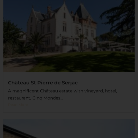
Château St Pierre de Serjac
A magnificent Château estate with vineyard, hotel,
restaurant, Cinq Mondes...
Read More