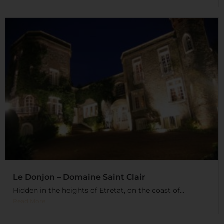
Le Donjon – Domaine Saint Clair
Hidden in the heights of Etretat, on the coast of...
Read More