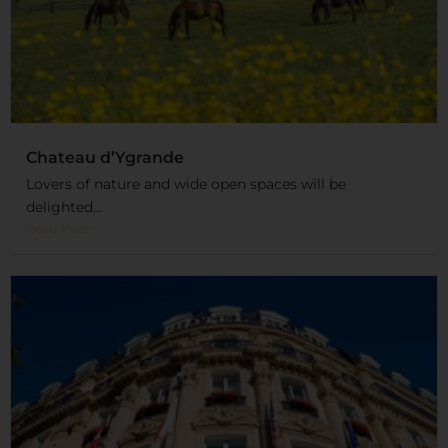
Chateau d’Ygrande
Lovers of nature and wide open spaces will be
delighted...
Read More