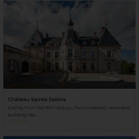
Château Sainte Sabine
Dating from the 16th century, the completely renovated
building has...
Read More