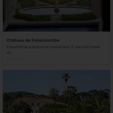
Château de Fonscolombe
Classified as a historical monument, it was the home
of...
Read More