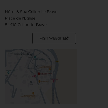
Hôtel & Spa Crillon Le Brave
Place de l’Eglise
84410 Crillon-le-Brave
VISIT WEBSITE