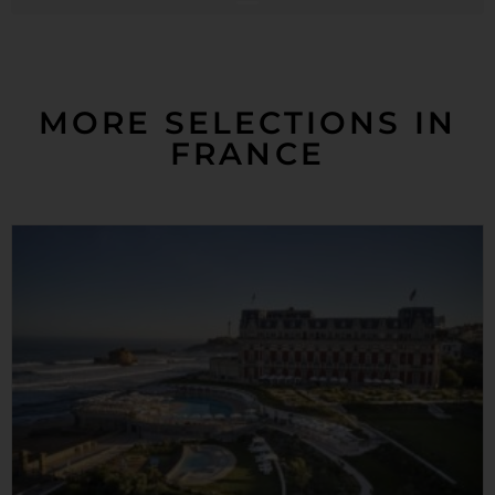
MORE SELECTIONS IN
FRANCE