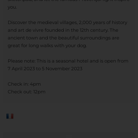
you.
Discover the medieval villages, 2,000 years of history
and art de vivre founded in the 12th century. The
ancient town and the beautiful surroundings are
great for long walks with your dog.
Please note: This is a seasonal hotel and is open from
7 April 2023 to 5 November 2023
Check in: 4pm
Check out: 12pm