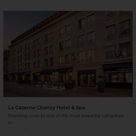
La Caserne Chanzy Hotel & Spa
Standing close to one of the most beautiful cathedrals
in...
Read More