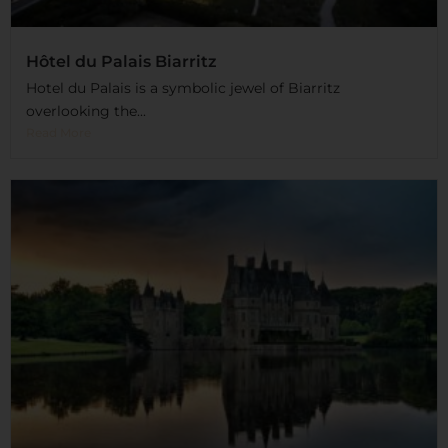
Hôtel du Palais Biarritz
Hotel du Palais is a symbolic jewel of Biarritz
overlooking the...
Read More