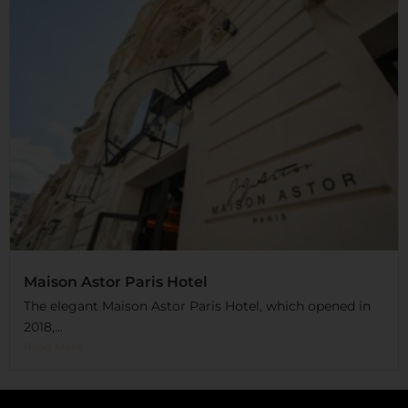
Maison Astor Paris Hotel
The elegant Maison Astor Paris Hotel, which opened in
2018,...
Read More