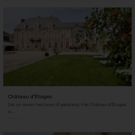
Château d’Étoges
Set on seven hectares of parkland, the Château d'Étoges
is...
Read More