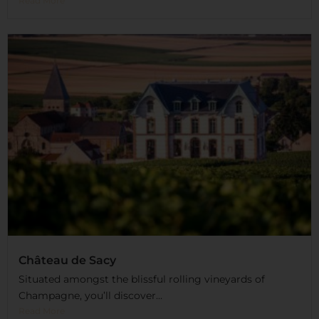
Read More
Château de Sacy
Situated amongst the blissful rolling vineyards of
Champagne, you’ll discover...
Read More