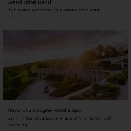
Grand Hôtel Henri
If you want a moment of pleasure, then a stay...
Read More
Royal Champagne Hotel & Spa
Set in in the picturesque village of Champillon with
sweeping...