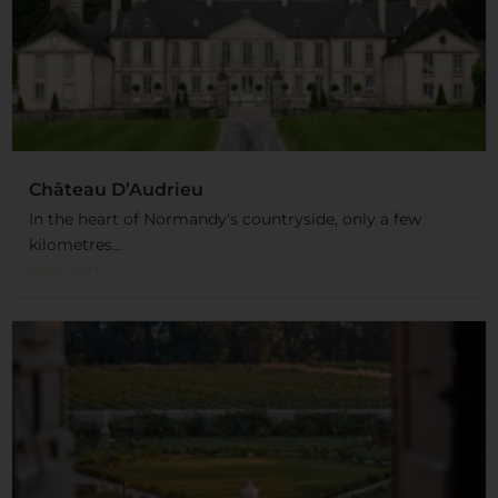
Château D’Audrieu
In the heart of Normandy's countryside, only a few
kilometres...
Read More