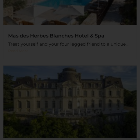
Mas des Herbes Blanches Hotel & Spa
Treat yourself and your four legged friend to a unique...
Read More