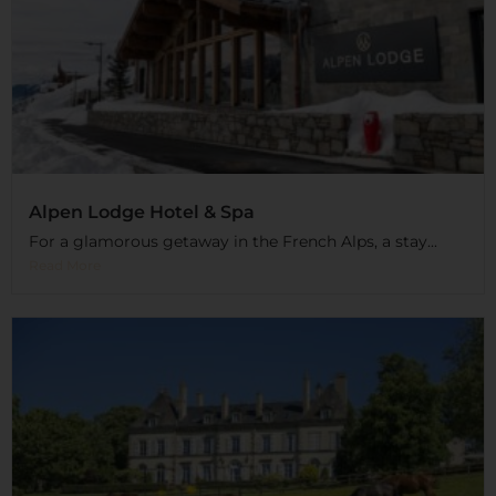
Alpen Lodge Hotel & Spa
For a glamorous getaway in the French Alps, a stay...
Read More