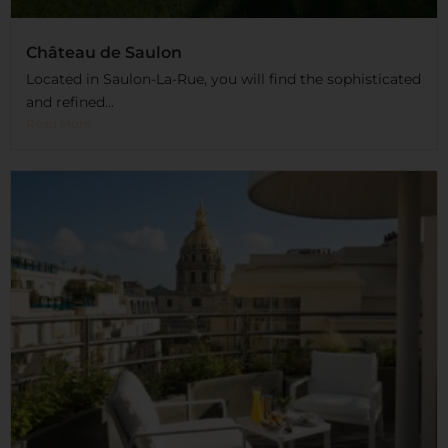
Château de Saulon
Located in Saulon-La-Rue, you will find the sophisticated
and refined...
Read More