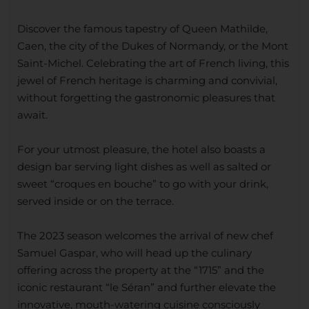
Discover the famous tapestry of Queen Mathilde,
Caen, the city of the Dukes of Normandy, or the Mont
Saint-Michel. Celebrating the art of French living, this
jewel of French heritage is charming and convivial,
without forgetting the gastronomic pleasures that
await.
For your utmost pleasure, the hotel also boasts a
design bar serving light dishes as well as salted or
sweet “croques en bouche” to go with your drink,
served inside or on the terrace.
The 2023 season welcomes the arrival of new chef
Samuel Gaspar, who will head up the culinary
offering across the property at the “1715” and the
iconic restaurant “le Séran” and further elevate the
innovative, mouth-watering cuisine consciously