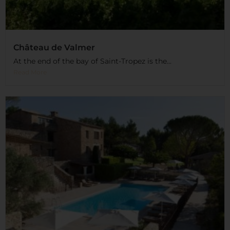
Château de Valmer
At the end of the bay of Saint-Tropez is the...
Read More