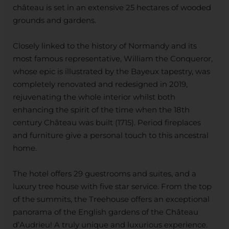
château is set in an extensive 25 hectares of wooded
grounds and gardens.
Closely linked to the history of Normandy and its
most famous representative, William the Conqueror,
whose epic is illustrated by the Bayeux tapestry, was
completely renovated and redesigned in 2019,
rejuvenating the whole interior whilst both
enhancing the spirit of the time when the 18th
century Château was built (1715). Period fireplaces
and furniture give a personal touch to this ancestral
home.
The hotel offers 29 guestrooms and suites, and a
luxury tree house with five star service. From the top
of the summits, the Treehouse offers an exceptional
panorama of the English gardens of the Château
d’Audrieu! A truly unique and luxurious experience.