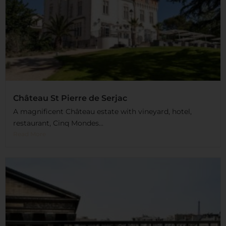
Château St Pierre de Serjac
A magnificent Château estate with vineyard, hotel,
restaurant, Cinq Mondes...
Read More