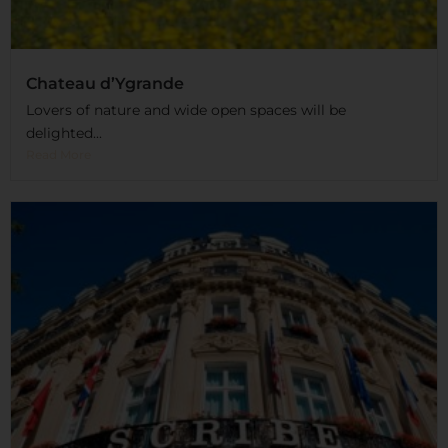
Chateau d’Ygrande
Lovers of nature and wide open spaces will be
delighted...
Read More