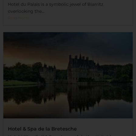
Hotel du Palais is a symbolic jewel of Biarritz
overlooking the...
Read More
Hotel & Spa de la Bretesche