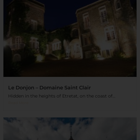
Le Donjon – Domaine Saint Clair
Hidden in the heights of Etretat, on the coast of...
Read More