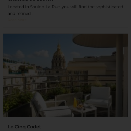
Located in Saulon-La-Rue, you will find the sophisticated
and refined...
Read More
Le Cinq Codet