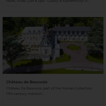
Hotel, Villas, Golf & Spa - Luxury & Authenticity! A...
Read More
Château de Beauvois
Château De Beauvois, part of the Younan Collection,
17th-century mansion...
Read More