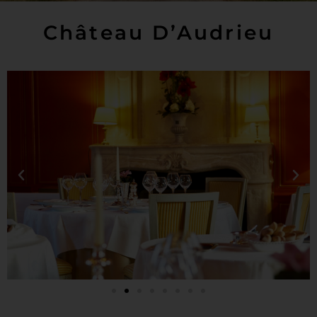
Château D’Audrieu