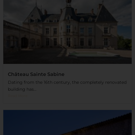
Château Sainte Sabine
Dating from the 16th century, the completely renovated
building has...
Read More