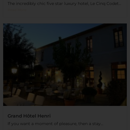
The incredibly chic five star luxury hotel, Le Cinq Codet...
Read More
Grand Hôtel Henri
If you want a moment of pleasure, then a stay...
Read More