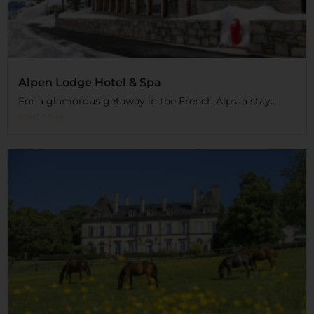
Alpen Lodge Hotel & Spa
For a glamorous getaway in the French Alps, a stay...
Read More