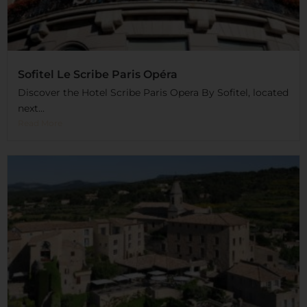
Sofitel Le Scribe Paris Opéra
Discover the Hotel Scribe Paris Opera By Sofitel, located
next...
Read More