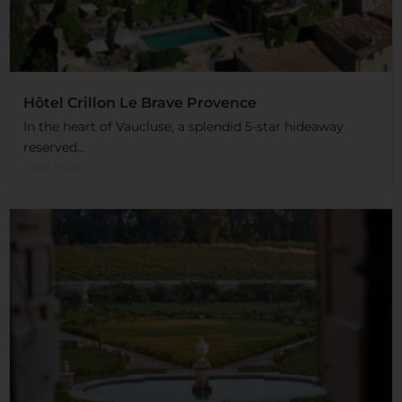
Hôtel Crillon Le Brave Provence
In the heart of Vaucluse, a splendid 5-star hideaway
reserved...
Read More