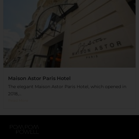
Maison Astor Paris Hotel
The elegant Maison Astor Paris Hotel, which opened in
2018,...
Read More