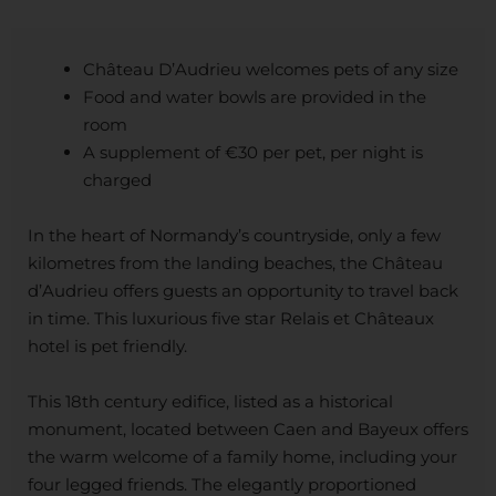
Château D’Audrieu welcomes pets of any size
Food and water bowls are provided in the
room
A supplement of €30 per pet, per night is
charged
In the heart of Normandy’s countryside, only a few
kilometres from the landing beaches, the Château
d’Audrieu offers guests an opportunity to travel back
in time. This luxurious five star Relais et Châteaux
hotel is pet friendly.
This 18th century edifice, listed as a historical
monument, located between Caen and Bayeux offers
the warm welcome of a family home, including your
four legged friends. The elegantly proportioned