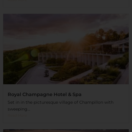
Royal Champagne Hotel & Spa
Set in in the picturesque village of Champillon with
sweeping...
Read More