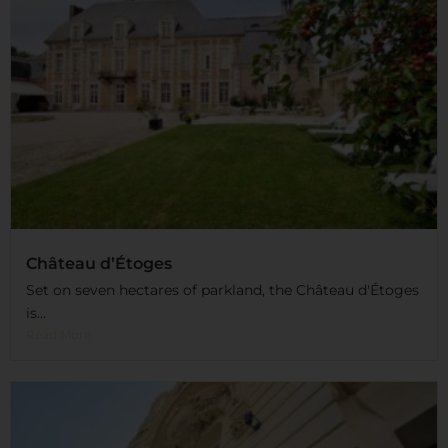
Château d’Étoges
Set on seven hectares of parkland, the Château d'Étoges
is...
Read More