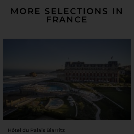
MORE SELECTIONS IN
FRANCE
Hôtel du Palais Biarritz