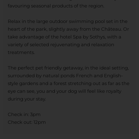
favouring seasonal products of the region.
Relax in the large outdoor swimming pool set in the
heart of the park, slightly away from the Château. Or
take advantage of the hotel Spa by Sothys, with a
variety of selected rejuvenating and relaxation
treatments.
The perfect pet friendly getaway, in the ideal setting,
surrounded by natural ponds French and English-
style gardens and a forest stretching out as far as the
eye can see, you and your dog will feel like royalty
during your stay.
Check in: 3pm
Check out: 12pm