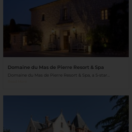
Domaine du Mas de Pierre Resort & Spa
Domaine du Mas de Pierre Resort & Spa, a 5-star...
Read More