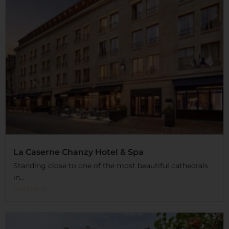
La Caserne Chanzy Hotel & Spa
Standing close to one of the most beautiful cathedrals
in...
Read More