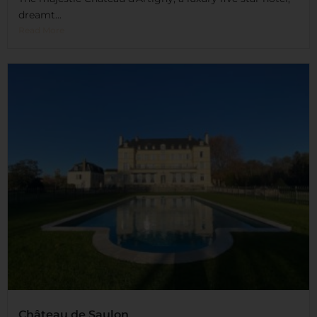
dreamt...
Read More
Château de Saulon