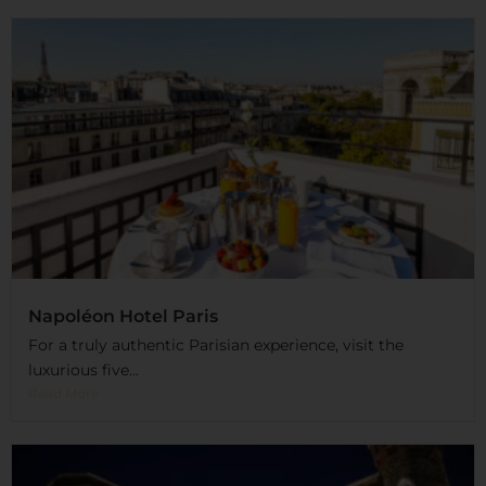
Napoléon Hotel Paris
For a truly authentic Parisian experience, visit the
luxurious five...
Read More