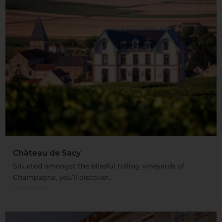
Château de Sacy
Situated amongst the blissful rolling vineyards of
Champagne, you’ll discover...
Read More