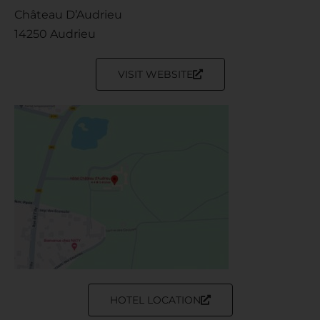
Château D’Audrieu
14250 Audrieu
VISIT WEBSITE
HOTEL LOCATION