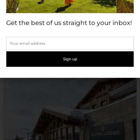
Get the best of us straight to your inbox!
Château de Candie
Set on six hectares of beautiful parkland, and nestled
high...
Read More