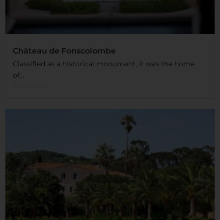
Château de Fonscolombe
Classified as a historical monument, it was the home
of...
Read More