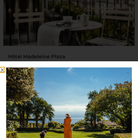
Hôtel Madeleine Plaza
An exclusive Parisian establishment offering deluxe
accommodation that you and...
Read More