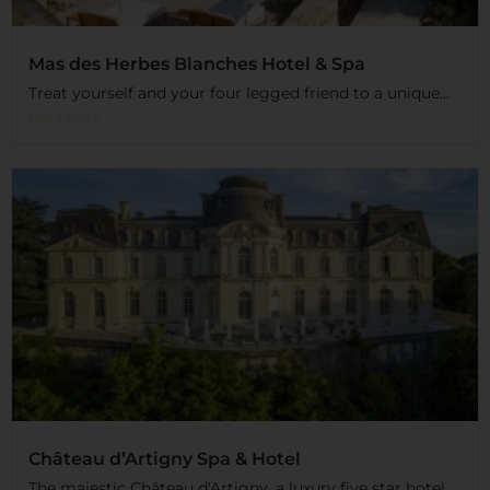
Mas des Herbes Blanches Hotel & Spa
Treat yourself and your four legged friend to a unique...
Read More
Château d’Artigny Spa & Hotel
The majestic Château d'Artigny, a luxury five star hotel,