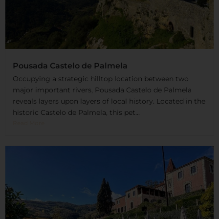
Pousada Castelo de Palmela
Occupying a strategic hilltop location between two
major important rivers, Pousada Castelo de Palmela
reveals layers upon layers of local history. Located in the
historic Castelo de Palmela, this pet...
Read More