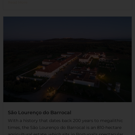
Read More
São Lourenço do Barrocal
With a history that dates back 200 years to megalithic
times, the São Lourenço do Barrocal is an 810-hectare
agricultural estate, which sits in Portugal's spectacular