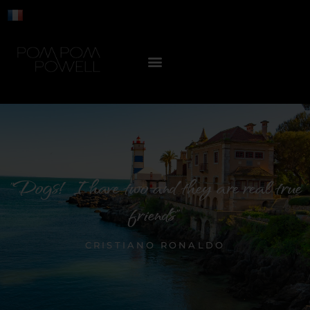
"Dogs! I have two and they are real true
friends"
CRISTIANO RONALDO