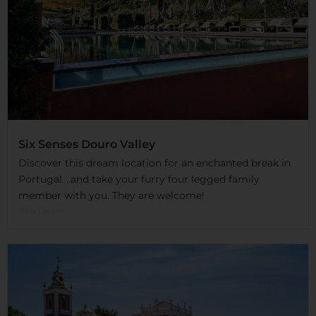
Six Senses Douro Valley
Discover this dream location for an enchanted break in
Portugal….and take your furry four legged family
member with you. They are welcome!
Read More