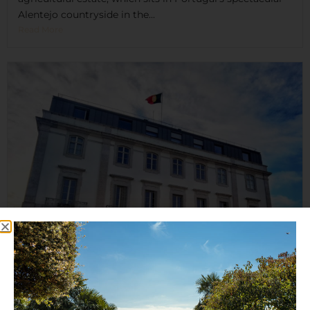
Alentejo countryside in the...
Read More