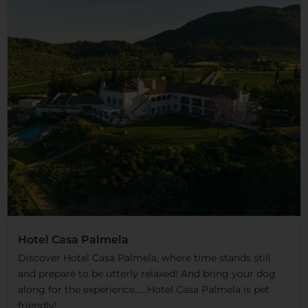
Hotel Casa Palmela
Discover Hotel Casa Palmela, where time stands still
and prepare to be utterly relaxed! And bring your dog
along for the experience……Hotel Casa Palmela is pet
friendly!