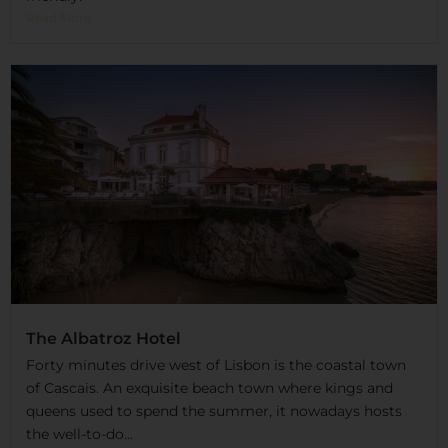
Read More
The Albatroz Hotel
Forty minutes drive west of Lisbon is the coastal town
of Cascais. An exquisite beach town where kings and
queens used to spend the summer, it nowadays hosts
the well-to-do...