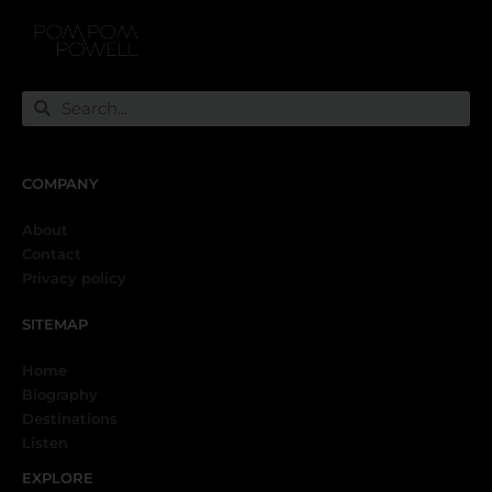
COMPANY
About
Contact
Privacy policy
SITEMAP
Home
Biography
Destinations
Listen
EXPLORE