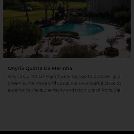
Onyria Quinta Da Marinha
Onyria Quinta Da Marinha invites you to discover and
dream some more and Cascais is a wonderful place to
experience the authenticity and traditions of Portugal.
Read More