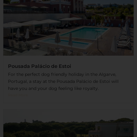
Pousada Palácio de Estoi
For the perfect dog friendly holiday in the Algarve,
Portugal, a stay at the Pousada Palácio de Estoi will
have you and your dog feeling like royalty.
Read More