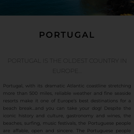
PORTUGAL
PORTUGAL IS THE OLDEST COUNTRY IN
EUROPE…
Portugal, with its dramatic Atlantic coastline stretching
more than 500 miles, reliable weather and fine seaside
resorts make it one of Europe’s best destinations for a
beach break…and you can take your dog! Despite the
iconic history and culture, gastronomy and wines, the
beaches, surfing, music festivals, the Portuguese people
are affable, open and sincere. The Portuguese people