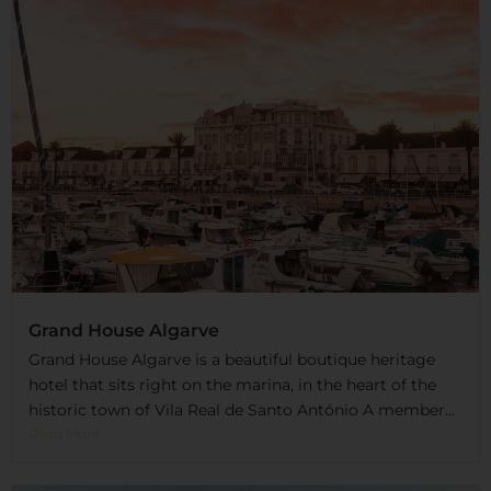
Grand House Algarve
Grand House Algarve is a beautiful boutique heritage
hotel that sits right on the marina, in the heart of the
historic town of Vila Real de Santo António A member...
Read More