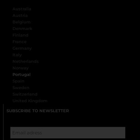
Australia
Austria
Belgium
Denmark
Finland
France
Germany
Italy
Netherlands
Norway
Portugal
Spain
Sweden
Switzerland
United Kingdom
SUBSCRIBE TO NEWSLETTER