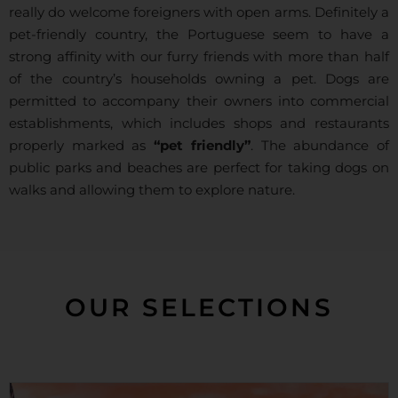
really do welcome foreigners with open arms. Definitely a
pet-friendly country, the Portuguese seem to have a
strong affinity with our furry friends with more than half
of the country’s households owning a pet. Dogs are
permitted to accompany their owners into commercial
establishments, which includes shops and restaurants
properly marked as
“pet friendly”
. The abundance of
public parks and beaches are perfect for taking dogs on
walks and allowing them to explore nature.
OUR SELECTIONS