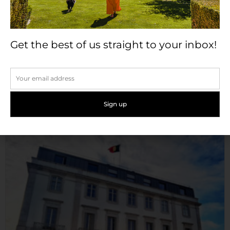
Get the best of us straight to your inbox!
Pousada Castelo de Palmela
Occupying a strategic hilltop location between two
major important rivers,...
Read More