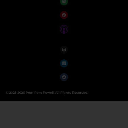
© 2023-2026 Pom Pom Powell. All Rights Reserved.