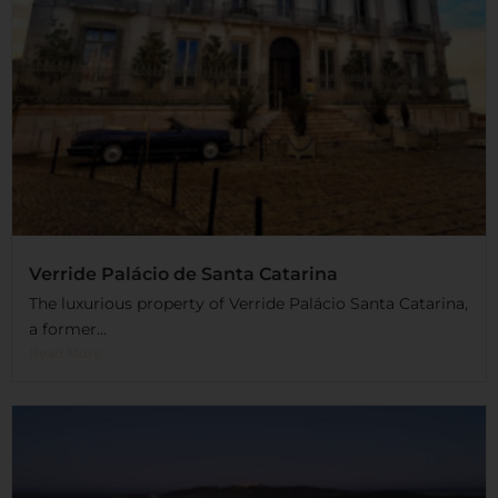
Verride Palácio de Santa Catarina
The luxurious property of Verride Palácio Santa Catarina,
a former...
Read More