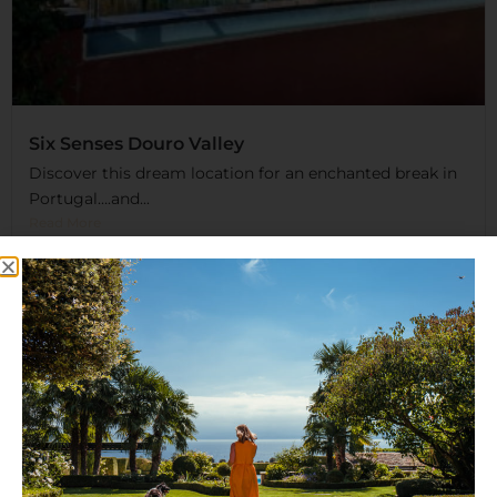
Six Senses Douro Valley
Discover this dream location for an enchanted break in
Portugal….and...
Read More