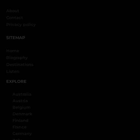
About
Contact
Privacy policy
SITEMAP
Home
Biography
Destinations
Listen
EXPLORE
Australia
Austria
Belgium
Denmark
Finland
France
Germany