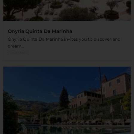
Onyria Quinta Da Marinha
Onyria Quinta Da Marinha invites you to discover and
dream...
Read More