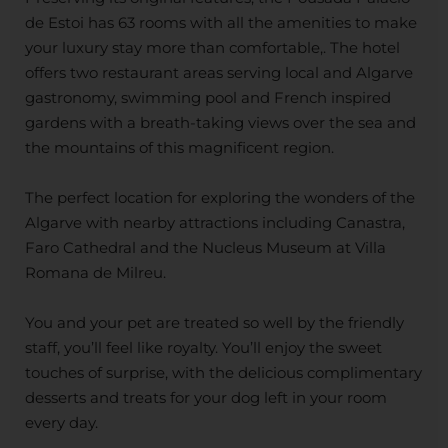
de Estoi has 63 rooms with all the amenities to make
your luxury stay more than comfortable,. The hotel
offers two restaurant areas serving local and Algarve
gastronomy, swimming pool and French inspired
gardens with a breath-taking views over the sea and
the mountains of this magnificent region.
The perfect location for exploring the wonders of the
Algarve with nearby attractions including Canastra,
Faro Cathedral and the Nucleus Museum at Villa
Romana de Milreu.
You and your pet are treated so well by the friendly
staff, you’ll feel like royalty. You’ll enjoy the sweet
touches of surprise, with the delicious complimentary
desserts and treats for your dog left in your room
every day.