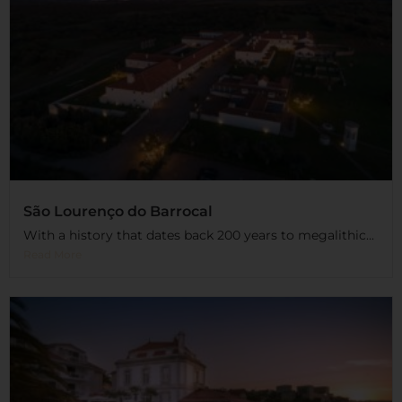
São Lourenço do Barrocal
With a history that dates back 200 years to megalithic...
Read More