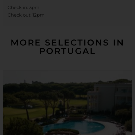
Check in: 3pm
Check out: 12pm
MORE SELECTIONS IN
PORTUGAL