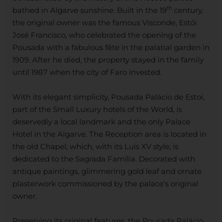
th
bathed in Algarve sunshine. Built in the 19
century,
the original owner was the famous Visconde, Estói
José Francisco, who celebrated the opening of the
Pousada with a fabulous fête in the palatial garden in
1909. After he died, the property stayed in the family
until 1987 when the city of Faro invested.
With its elegant simplicity, Pousada Palácio de Estoi,
part of the Small Luxury hotels of the World, is
deservedly a local landmark and the only Palace
Hotel in the Algarve. The Reception area is located in
the old Chapel, which, with its Luís XV style, is
dedicated to the Sagrada Família. Decorated with
antique paintings, glimmering gold leaf and ornate
plasterwork commissioned by the palace’s original
owner.
Preserving its original features, the Pousada Palácio