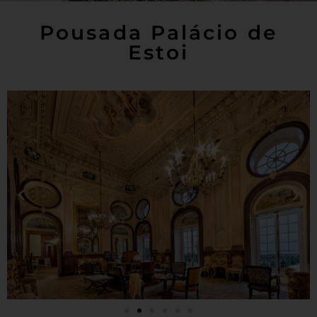
Pousada Palácio de
Estoi