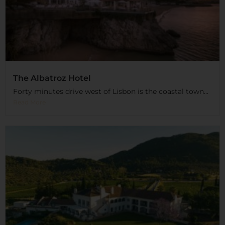
The Albatroz Hotel
Forty minutes drive west of Lisbon is the coastal town...
Read More