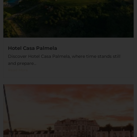
Hotel Casa Palmela
Discover Hotel Casa Palmela, where time stands still
and prepare...
Read More