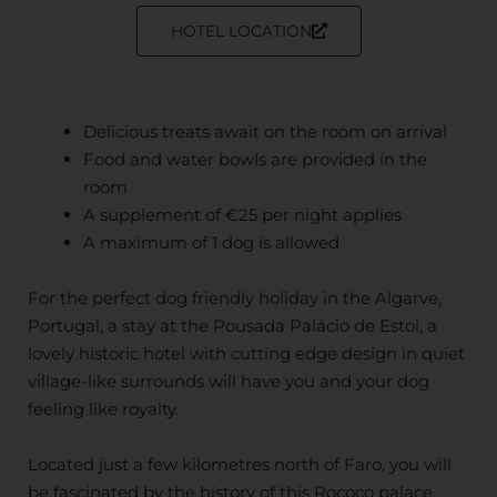
HOTEL LOCATION
Delicious treats await on the room on arrival
Food and water bowls are provided in the
room
A supplement of €25 per night applies
A maximum of 1 dog is allowed
For the perfect dog friendly holiday in the Algarve,
Portugal, a stay at the Pousada Palácio de Estoi, a
lovely historic hotel with cutting edge design in quiet
village-like surrounds will have you and your dog
feeling like royalty.
Located just a few kilometres north of Faro, you will
be fascinated by the history of this Rococo palace