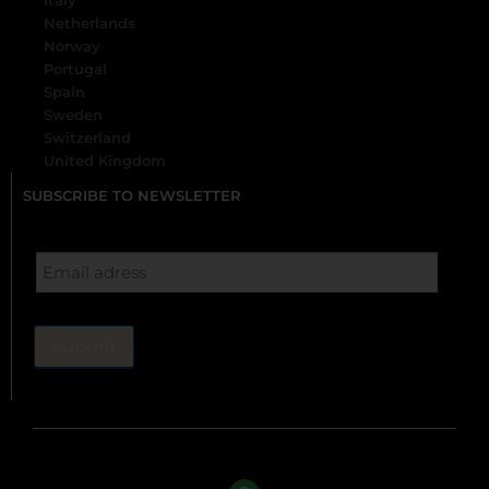
Italy
Netherlands
Norway
Portugal
Spain
Sweden
Switzerland
United Kingdom
SUBSCRIBE TO NEWSLETTER