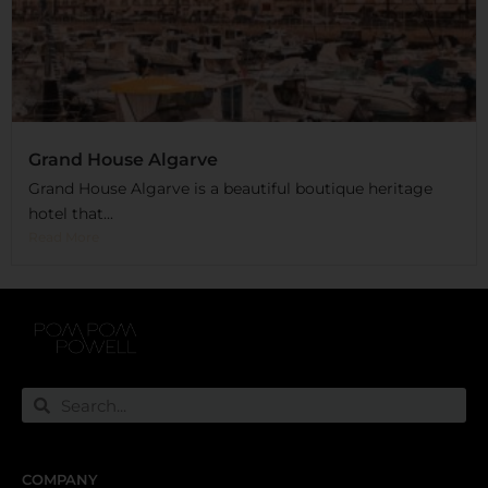
Grand House Algarve
Grand House Algarve is a beautiful boutique heritage
hotel that...
Read More
COMPANY