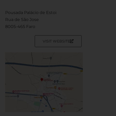
Pousada Palácio de Estoi
Rua de São Jose
8005-465 Faro
VISIT WEBSITE