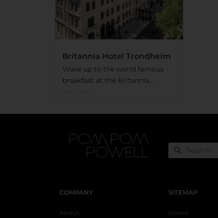
Britannia Hotel Trondheim
Wake up to the world famous
breakfast at the Britannia...
Read More
COMPANY
SITEMAP
About
Home