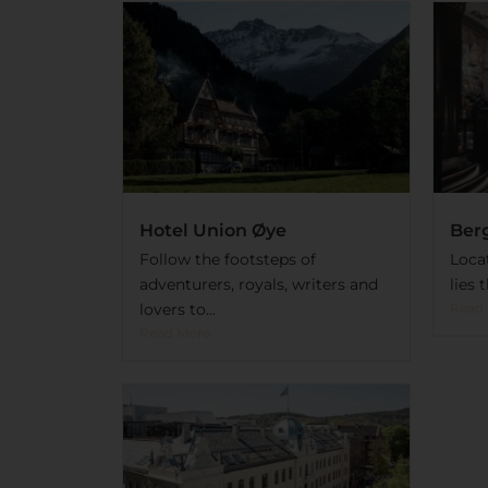
Hotel Union Øye
Ber
Follow the footsteps of
Loca
adventurers, royals, writers and
lies 
lovers to...
Read
Read More