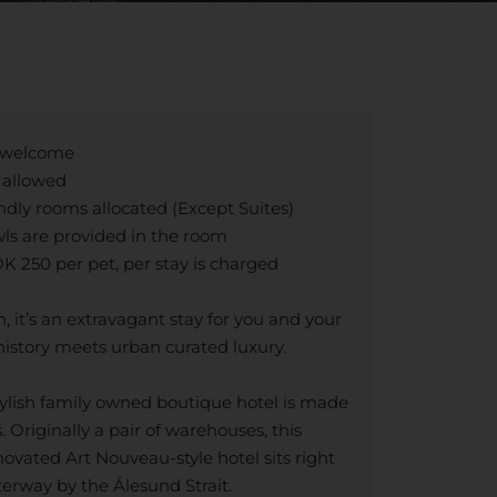
n welcome
e allowed
ndly rooms allocated (Except Suites)
ls are provided in the room
 250 per pet, per stay is charged
n, it’s an extravagant stay for you and your
history meets urban curated luxury.
stylish family owned boutique hotel is made
. Originally a pair of warehouses, this
ovated Art Nouveau-style hotel sits right
erway by the Ålesund Strait.