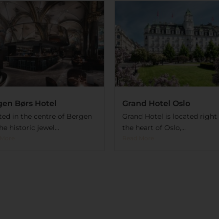
gen Børs Hotel
Grand Hotel Oslo
ted in the centre of Bergen
Grand Hotel is located right 
the historic jewel...
the heart of Oslo,...
 More
Read More