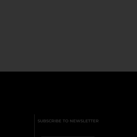
SUBSCRIBE TO NEWSLETTER