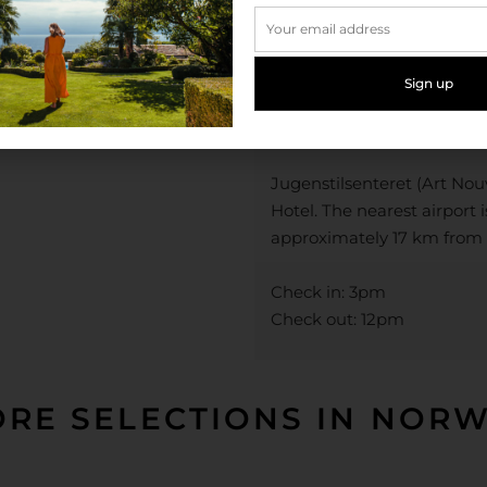
Ålesund. The city is specta
fjords and mountains meet
Town is surrounded by som
hikes and the perfect way
dog.
Jugenstilsenteret (Art No
Hotel. The nearest airport 
approximately 17 km from 
Check in: 3pm
Check out: 12pm
RE SELECTIONS IN NOR