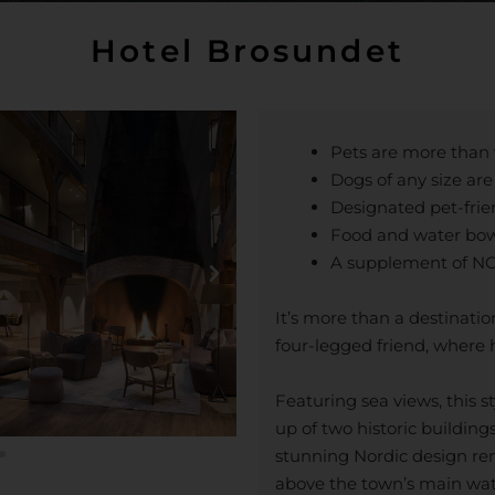
Hotel Brosundet
Pets are more tha
Dogs of any size ar
Designated pet-frie
Food and water bow
A supplement of NOK
It’s more than a destinatio
four-legged friend, where 
Featuring sea views, this 
up of two historic buildings
stunning Nordic design ren
above the town’s main wat