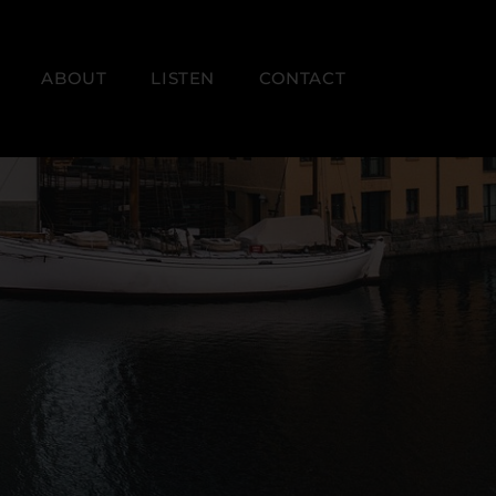
ABOUT
LISTEN
CONTACT