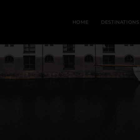
HOME
DESTINATIONS