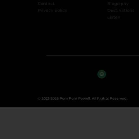
Contact
Biography
Privacy policy
Destinations
Listen
© 2023-2026 Pom Pom Powell. All Rights Reserved.