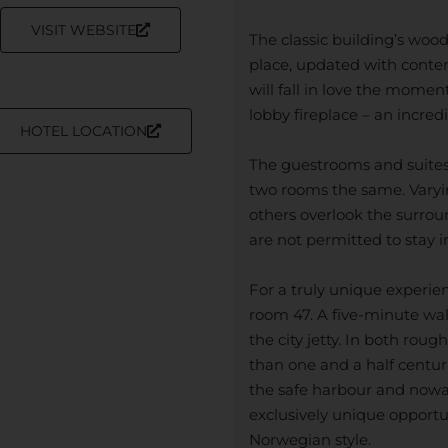
VISIT WEBSITE
The classic building’s woo
place, updated with contem
will fall in love the mome
lobby fireplace – an incred
HOTEL LOCATION
The guestrooms and suites 
two rooms the same. Varyin
others overlook the surrou
are not permitted to stay i
For a truly unique experie
room 47. A five-minute walk
the city jetty. In both rou
than one and a half centur
the safe harbour and nowad
exclusively unique opportun
Norwegian style.