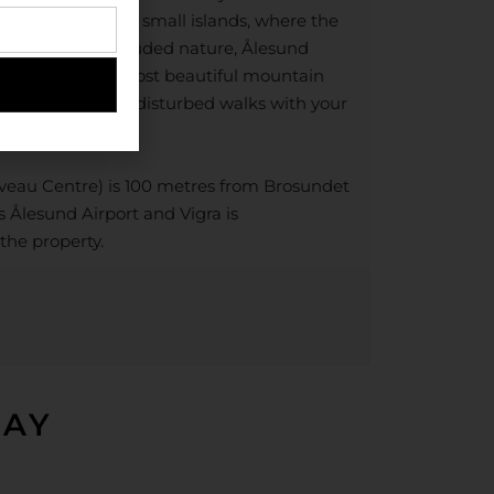
cularly located on small islands, where the
 the ocean. Secluded nature, Ålesund
e of Norway’s most beautiful mountain
 to spend long undisturbed walks with your
uveau Centre) is 100 metres from Brosundet
is Ålesund Airport and Vigra is
the property.
WAY