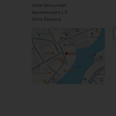
Hotel Brosundet
Apotekergata 1, 5
6004 Ålesund