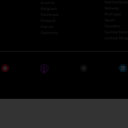
Netherland
Austria
Norway
Belgium
Portugal
Denmark
Spain
Finland
Sweden
France
Switzerland
Germany
United Kin