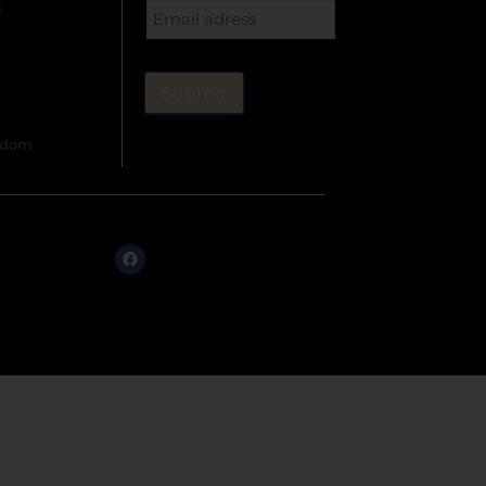
s
gdom