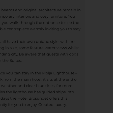
d beams and original architecture remain in
porary interiors and cosy furniture. You
nt you walk through the entrance to see the
ible centrepiece warmly inviting you to stay.
all have their own unique style, with no
g in size, some feature water views whilst
nding city. Be aware that guests with dogs
n the Suites.
nce you can stay in the Molja Lighthouse –
 from the main hotel, it sits at the end of
gh weather and clear blue skies, for more
ies the lighthouse has guided ships into
ays the Hotel Brosundet offers this
ity for you to enjoy. Curated luxury,