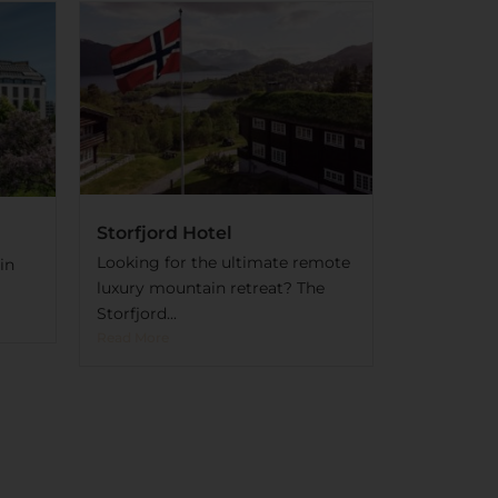
Storfjord Hotel
Looking for the ultimate remote
in
luxury mountain retreat? The
Storfjord...
Read More