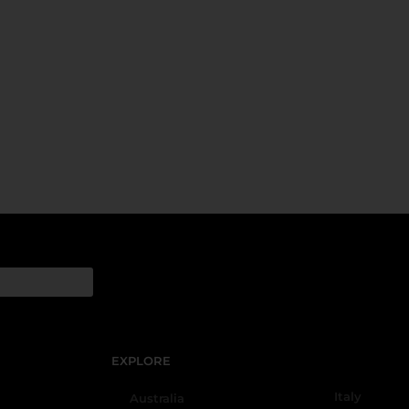
EXPLORE
Italy
Australia