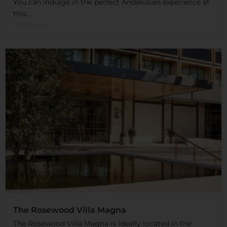
You can indulge in the perfect Andalusian experience at
this...
Read More
The Rosewood Villa Magna
The Rosewood Villa Magna is ideally located in the