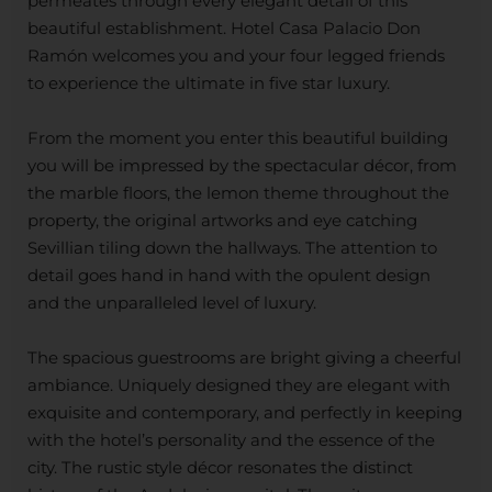
permeates through every elegant detail of this
beautiful establishment. Hotel Casa Palacio Don
Ramón welcomes you and your four legged friends
to experience the ultimate in five star luxury.
From the moment you enter this beautiful building
you will be impressed by the spectacular décor, from
the marble floors, the lemon theme throughout the
property, the original artworks and eye catching
Sevillian tiling down the hallways. The attention to
detail goes hand in hand with the opulent design
and the unparalleled level of luxury.
The spacious guestrooms are bright giving a cheerful
ambiance. Uniquely designed they are elegant with
exquisite and contemporary, and perfectly in keeping
with the hotel’s personality and the essence of the
city. The rustic style décor resonates the distinct