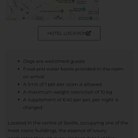
HOTEL LOCATION
Dogs are welcomed guests
Food and water bowls provided in the room
on arrival
A limit of 1 pet per room is allowed
A maximum weight restriction of 10 kg
A supplement of €40 per pet, per night is
charged
Located in the centre of Seville, occupying one of the
most iconic buildings, the essence of luxury