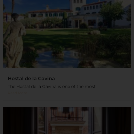
Hostal de la Gavina
The Hostal de la Gavina is one of the most...
Read More