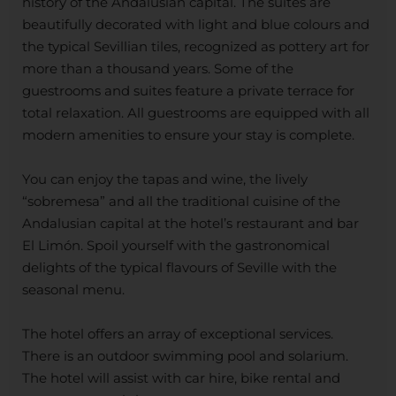
history of the Andalusian capital. The suites are
beautifully decorated with light and blue colours and
the typical Sevillian tiles, recognized as pottery art for
more than a thousand years. Some of the
guestrooms and suites feature a private terrace for
total relaxation. All guestrooms are equipped with all
modern amenities to ensure your stay is complete.
You can enjoy the tapas and wine, the lively
“sobremesa” and all the traditional cuisine of the
Andalusian capital at the hotel’s restaurant and bar
El Limón. Spoil yourself with the gastronomical
delights of the typical flavours of Seville with the
seasonal menu.
The hotel offers an array of exceptional services.
There is an outdoor swimming pool and solarium.
The hotel will assist with car hire, bike rental and