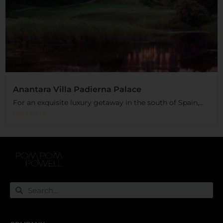
Anantara Villa Padierna Palace
For an exquisite luxury getaway in the south of Spain,...
Read More