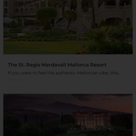
The St. Regis Mardavall Mallorca Resort
If you want to feel the authentic Mallorcan vibe, this...
Read More