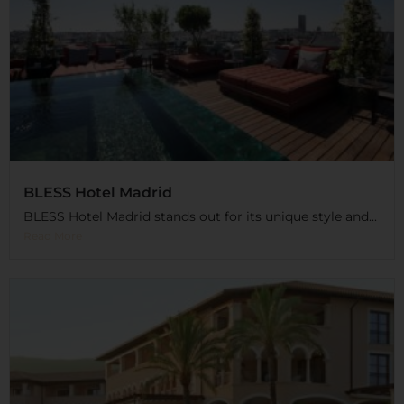
BLESS Hotel Madrid
BLESS Hotel Madrid stands out for its unique style and...
Read More