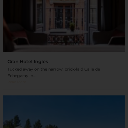
Gran Hotel Inglés
Tucked away on the narrow, brick-laid Calle de
Echegaray in...
Read More