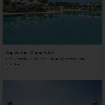
Cap Vermell Grand Hotel
Cap Vermell Grand Hotel is a luxury retreat, and
member...
Read More