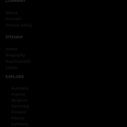
COMPANY
About
Contact
Privacy policy
SITEMAP
Home
Biography
Destinations
Listen
EXPLORE
Australia
Austria
Belgium
Denmark
Finland
France
Germany