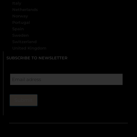
Italy
Netherlands
Norway
Portugal
Spain
Sweden
Switzerland
United Kingdom
SUBSCRIBE TO NEWSLETTER