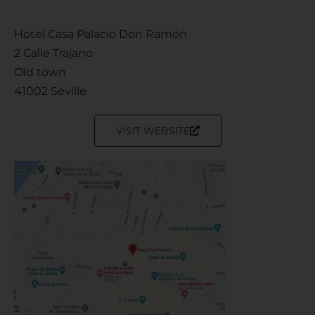
Hotel Casa Palacio Don Ramón
2 Calle Trajano
Old town
41002 Seville
VISIT WEBSITE