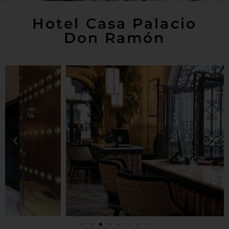
Hotel Casa Palacio
Don Ramón