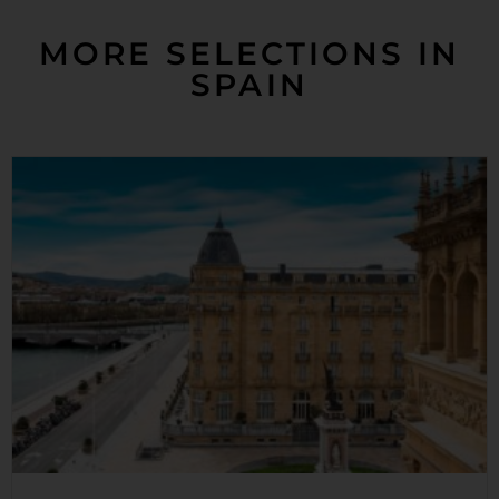
MORE SELECTIONS IN
SPAIN