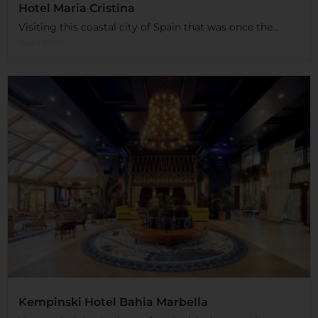
Hotel Maria Cristina
Visiting this coastal city of Spain that was once the...
Read More
Kempinski Hotel Bahia Marbella