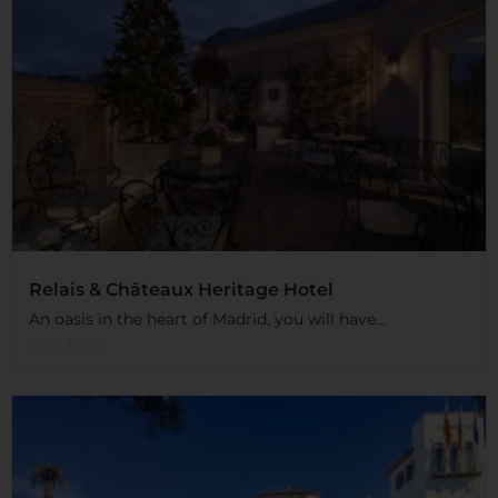
Relais & Châteaux Heritage Hotel
An oasis in the heart of Madrid, you will have...
Read More