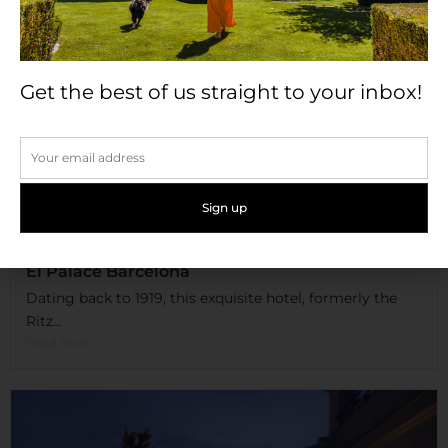
Get the best of us straight to your inbox!
El Palace Barcelona
Dating back to 1919, this exquisite hotel, formerly the
Ritz...
Read More