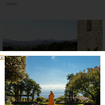
centre...
Read More
Es Racó d’Artà
Es Racó d'Artà is a destination where you can enjoy...
Read More