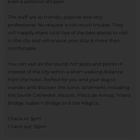
even a personal shopper.
The staff are so friendly, positive and very
professional. No request is too much trouble. They
will happily share local tips of the best places to visit
in the city and will ensure your stay is more than
comfortable.
You can visit all the tourist hot spots and points of
interest of the city within a short walking distance
from the hotel. Perfect for you and your dog to
wander and discover the iconic landmarks including
the Seville Cathedral, Alcazar, Plaza de Armas, Triana
Bridge, Isabel II Bridge and Isla Mágica.
Check in: 3pm
Check out: 12pm