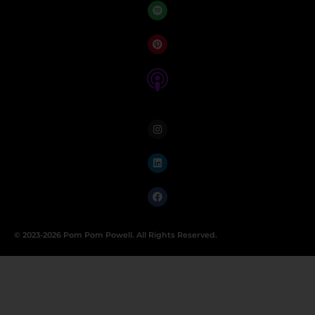
© 2023-2026 Pom Pom Powell. All Rights Reserved.