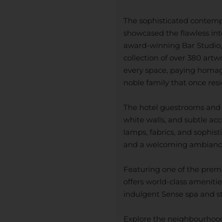
The sophisticated contempor
showcased the flawless int
award-winning Bar Studio, 
collection of over 380 artw
every space, paying homage 
noble family that once resid
The hotel guestrooms and s
white walls, and subtle acc
lamps, fabrics, and sophis
and a welcoming ambianc
Featuring one of the prem
offers world-class amenitie
indulgent Sense spa and sta
Explore the neighbourhood 