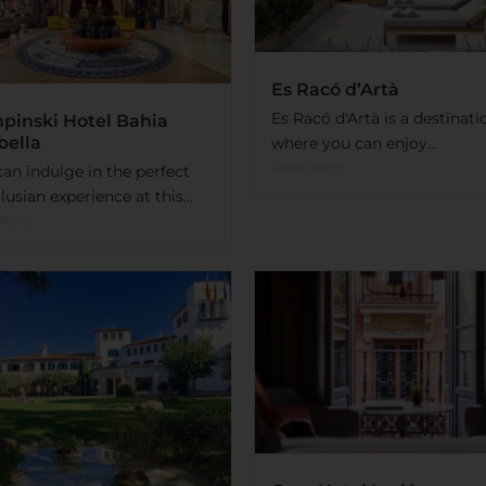
Es Racó d’Artà
Es Racó d'Artà is a destinati
pinski Hotel Bahia
bella
where you can enjoy...
Read More
an indulge in the perfect
usian experience at this...
 More