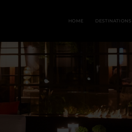
HOME
DESTINATIONS