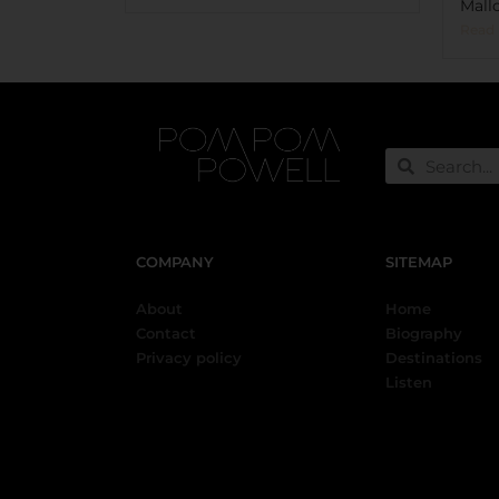
Mallo
Read
COMPANY
SITEMAP
About
Home
Contact
Biography
Privacy policy
Destinations
Listen