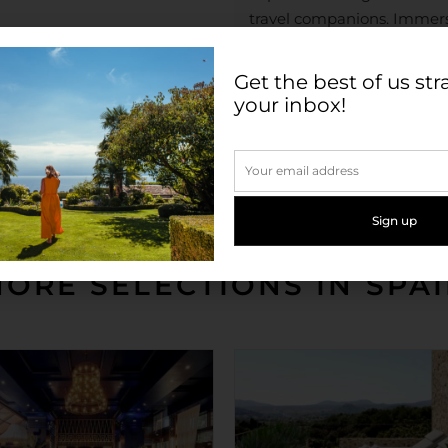
travel companions. Immerse
shopping district; try out 
the museums of the Golden 
Get the best of us str
to Madrid’s Golden Mile sho
your inbox!
walk of Santiago Bernabé
Check in: 3pm
Check out: 12pm
ORE SELECTIONS IN SPA