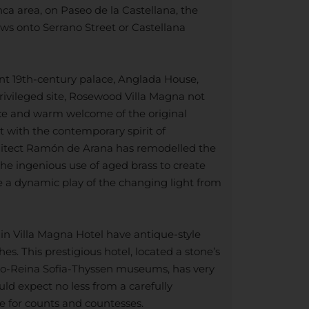
ca area, on Paseo de la Castellana, the
ews onto Serrano Street or Castellana
nt 19th-century palace, Anglada House,
rivileged site, Rosewood Villa Magna not
ce and warm welcome of the original
it with the contemporary spirit of
itect Ramón de Arana has remodelled the
 the ingenious use of aged brass to create
te a dynamic play of the changing light from
 in Villa Magna Hotel have antique-style
es. This prestigious hotel, located a stone’s
ado-Reina Sofia-Thyssen museums, has very
uld expect no less from a carefully
e for counts and countesses.