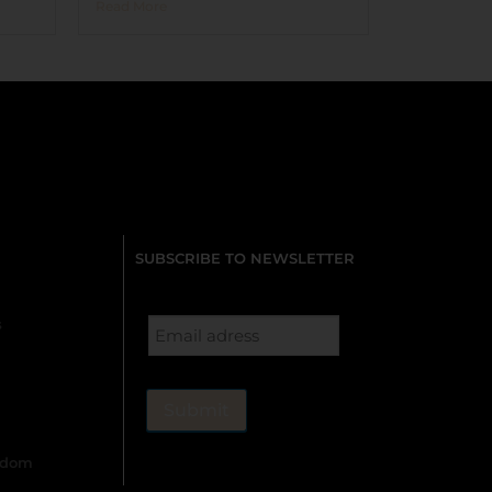
Read More
SUBSCRIBE TO NEWSLETTER
s
gdom