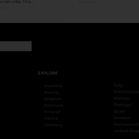
rcan vibe, this...
Read More
 More
EXPLORE
Italy
Australia
Netherland
Austria
Norway
Belgium
Portugal
Denmark
Spain
Finland
Sweden
France
Switzerland
Germany
United Kin