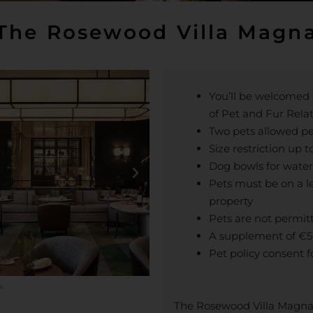
The Rosewood Villa Magn
You’ll be welcomed b
of Pet and Fur Rela
Two pets allowed p
Size restriction up t
Dog bowls for water
Pets must be on a 
property
Pets are not permit
A supplement of €50
Pet policy consent f
The Rosewood Villa Magna i