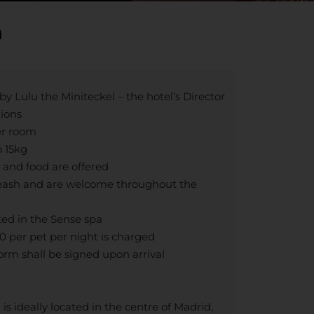
a
y Lulu the Miniteckel – the hotel’s Director
tions
er room
o 15kg
 and food are offered
leash and are welcome throughout the
ted in the Sense spa
 per pet per night is charged
orm shall be signed upon arrival
s ideally located in the centre of Madrid,