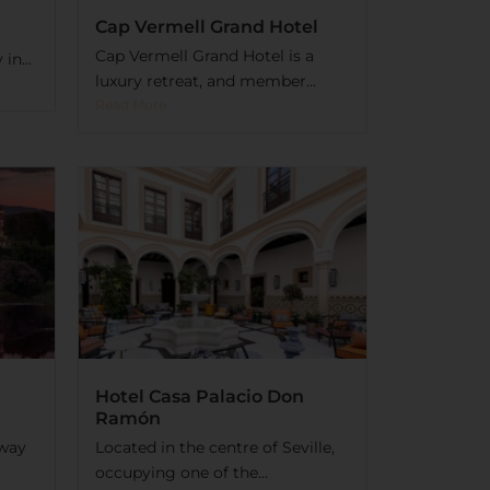
Cap Vermell Grand Hotel
Cap Vermell Grand Hotel is a
in...
luxury retreat, and member...
Read More
Hotel Casa Palacio Don
Ramón
away
Located in the centre of Seville,
occupying one of the...