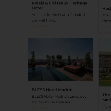
Relais & Châteaux Heritage
Hotel
Host
An oasis in the heart of Madrid,
The H
you will have...
the m
Read More
Read
BLESS Hotel Madrid
The 
BLESS Hotel Madrid stands out
Mall
for its unique style and...
If yo
Read More