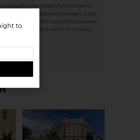
 yourself in the delights of the Serrano
the most trendy restaurants and bars. Enjoy
Triangle of Art. The hotel is located close
aight to
pping district and is within 10 minutes’
u Stadium.
IN