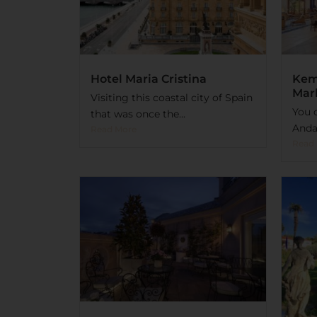
Hotel Maria Cristina
Kem
Mar
Visiting this coastal city of Spain
You c
that was once the...
Andal
Read More
Read