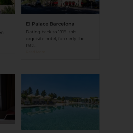
El Palace Barcelona
Dating back to 1919, this
on
exquisite hotel, formerly the
Ritz...
Read More