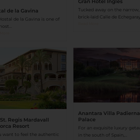
Gran Hotel Inglés
Tucked away on the narrow,
al de la Gavina
brick-laid Calle de Echegaray 
ostal de la Gavina is one of
Read More
ost...
 More
Anantara Villa Padierna
Palace
St. Regis Mardavall
orca Resort
For an exquisite luxury get
u want to feel the authentic
in the south of Spain,...