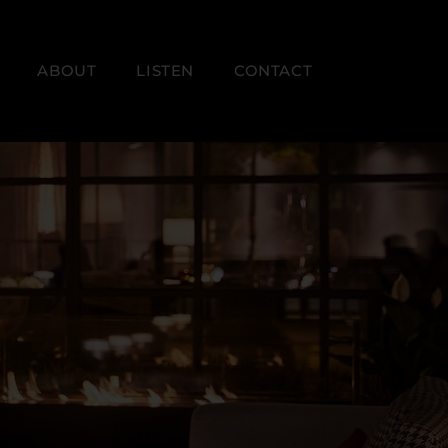
ABOUT
LISTEN
CONTACT