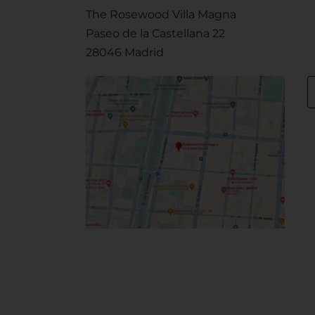
The Rosewood Villa Magna
Paseo de la Castellana 22
28046 Madrid