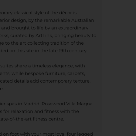
ary-classical style of the décor is
erior design, by the remarkable Australian
and brought to life by an extraordinary
orks, curated by ArtLink, bringing beauty to
to the art collecting tradition of the
ed on this site in the late 19th century.
uites share a timeless elegance, with
ents, while bespoke furniture, carpets,
ticated details add contemporary texture,
e.
ier spas in Madrid, Rosewood Villa Magna
s for relaxation and fitness with the
te-of-the-art fitness centre.
on foot with your most loyal four legged