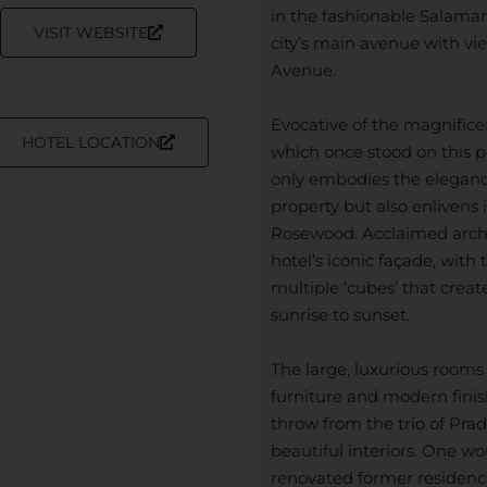
in the fashionable Salaman
VISIT WEBSITE
city’s main avenue with vi
Avenue.
Evocative of the magnifice
HOTEL LOCATION
which once stood on this p
only embodies the elegan
property but also enlivens 
Rosewood. Acclaimed arch
hotel’s iconic façade, with
multiple ‘cubes’ that crea
sunrise to sunset.
The large, luxurious rooms
furniture and modern finish
throw from the trio of Pr
beautiful interiors. One wo
renovated former residenc